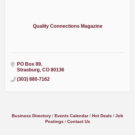
Quality Connections Magazine
PO Box 89
Strasburg
CO
80136
(303) 880-7162
Business Directory
Events Calendar
Hot Deals
Job
Postings
Contact Us