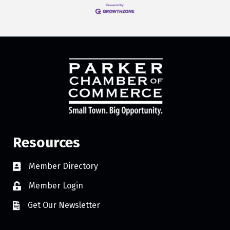
Resources
Member Directory
Member Login
Get Our Newsletter