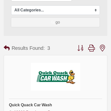
go
Button group with
Results Found:
3
Quick Quack Car Wash