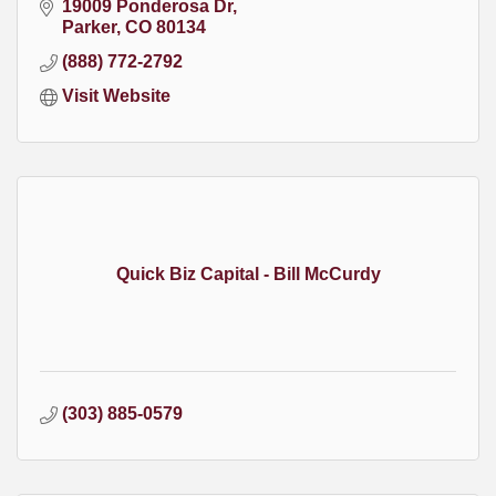
19009 Ponderosa Dr
Parker
CO
80134
(888) 772-2792
Visit Website
Quick Biz Capital - Bill McCurdy
(303) 885-0579