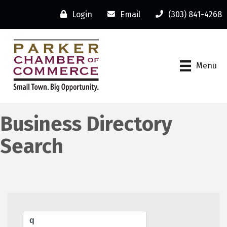
Login
Email
(303) 841-4268
Menu
Business Directory
Search