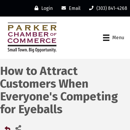
Login
Email
(303) 841-4268
Menu
How to Attract
Customers When
Everyone's Competing
for Eyeballs