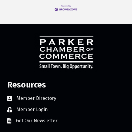
Resources
Member Directory
Member Login
Get Our Newsletter