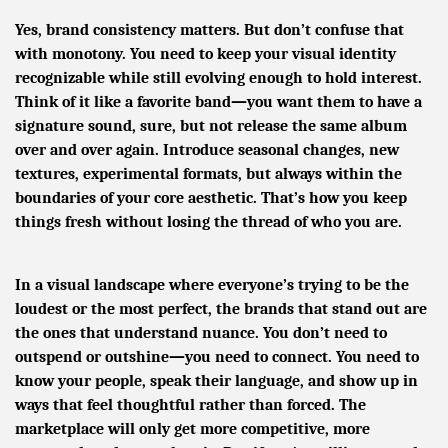
Yes, brand consistency matters. But don’t confuse that
with monotony. You need to keep your visual identity
recognizable while still evolving enough to hold interest.
Think of it like a favorite band—you want them to have a
signature sound, sure, but not release the same album
over and over again. Introduce seasonal changes, new
textures, experimental formats, but always within the
boundaries of your core aesthetic. That’s how you keep
things fresh without losing the thread of who you are.
In a visual landscape where everyone’s trying to be the
loudest or the most perfect, the brands that stand out are
the ones that understand nuance. You don’t need to
outspend or outshine—you need to connect. You need to
know your people, speak their language, and show up in
ways that feel thoughtful rather than forced. The
marketplace will only get more competitive, more