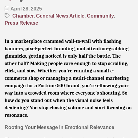
April 28, 2025
Chamber
General News Article
Community
Press Release
In a marketplace crammed wall-to-wall with flashing
banners, pixel-perfect branding, and attention-grabbing
gimmicks, getting noticed is only half the battle. The
other half? Making people care enough to stop scrolling,
click, and stay. Whether you're running a small e-
commerce shop or managing a multi-channel marketing
campaign for a Fortune 500 brand, you're elbowing your
way into a crowded room where everyone’s shouting. So
how do you stand out when the visual noise feels
deafening? You stop chasing volume and start focusing on
resonance.
Rooting Your Message in Emotional Relevance