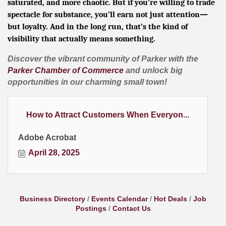
saturated, and more chaotic. But if you’re willing to trade
spectacle for substance, you’ll earn not just attention—
but loyalty. And in the long run, that’s the kind of
visibility that actually means something.
Discover the vibrant community of Parker with the
Parker Chamber of Commerce
and unlock big
opportunities in our charming small town!
How to Attract Customers When Everyon...
Adobe Acrobat
April 28, 2025
Business Directory
Events Calendar
Hot Deals
Job
Postings
Contact Us