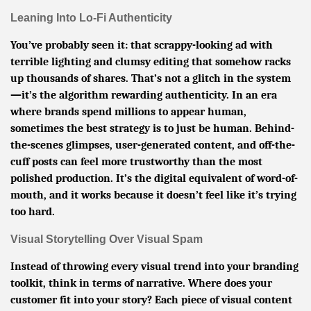
Leaning Into Lo-Fi Authenticity
You’ve probably seen it: that scrappy-looking ad with
terrible lighting and clumsy editing that somehow racks
up thousands of shares. That’s not a glitch in the system
—it’s the algorithm rewarding authenticity. In an era
where brands spend millions to appear human,
sometimes the best strategy is to just be human. Behind-
the-scenes glimpses, user-generated content, and off-the-
cuff posts can feel more trustworthy than the most
polished production. It’s the digital equivalent of word-of-
mouth, and it works because it doesn’t feel like it’s trying
too hard.
Visual Storytelling Over Visual Spam
Instead of throwing every visual trend into your branding
toolkit, think in terms of narrative. Where does your
customer fit into your story? Each piece of visual content