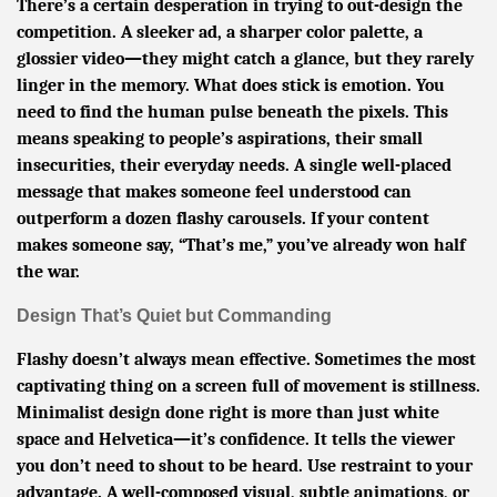
There’s a certain desperation in trying to out-design the
competition. A sleeker ad, a sharper color palette, a
glossier video—they might catch a glance, but they rarely
linger in the memory. What does stick is emotion. You
need to find the human pulse beneath the pixels. This
means speaking to people’s aspirations, their small
insecurities, their everyday needs. A single well-placed
message that makes someone feel understood can
outperform a dozen flashy carousels. If your content
makes someone say, “That’s me,” you’ve already won half
the war.
Design That’s Quiet but Commanding
Flashy doesn’t always mean effective. Sometimes the most
captivating thing on a screen full of movement is stillness.
Minimalist design done right is more than just white
space and Helvetica—it’s confidence. It tells the viewer
you don’t need to shout to be heard. Use restraint to your
advantage. A well-composed visual, subtle animations, or