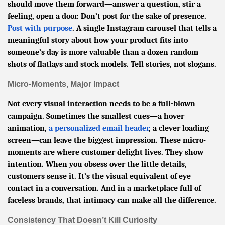
should move them forward—answer a question, stir a
feeling, open a door. Don’t post for the sake of presence.
Post with purpose
. A single Instagram carousel that tells a
meaningful story about how your product fits into
someone’s day is more valuable than a dozen random
shots of flatlays and stock models. Tell stories, not slogans.
Micro-Moments, Major Impact
Not every visual interaction needs to be a full-blown
campaign. Sometimes the smallest cues—a hover
animation,
a personalized email header
, a clever loading
screen—can leave the biggest impression. These micro-
moments are where customer delight lives. They show
intention. When you obsess over the little details,
customers sense it. It’s the visual equivalent of eye
contact in a conversation. And in a marketplace full of
faceless brands, that intimacy can make all the difference.
Consistency That Doesn’t Kill Curiosity