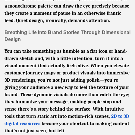
a monochrome palette can draw the eye precisely because
they create a moment of pause in an otherwise frantic
feed. Quiet design, ironically, demands attention.
Breathing Life Into Brand Stories Through Dimensional
Design
You can take something as humble as a flat icon or hand-
drawn sketch and, with a little intention, turn it into a
visual moment that actually feels alive. When you elevate
customer journey maps or product visuals into immersive
3D renderings, you’re not just adding polish—you’re
giving your audience a new way to feel the texture of your
brand. These dynamic visuals do more than catch the eye;
they humanize your message, making people stop and
sense there’s a story behind the surface. With intuitive
tools that turn static art into motion-rich scenes,
2D to 3D
digital resources
become your shortcut to making content
that’s not just seen, but felt.