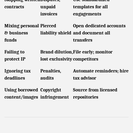
contracts
unpaid
templates for all
invoices
engagements
Mixing personal
Pierced
Open dedicated accounts
& business
liability shield
and document all
funds
transfers
Failing to
Brand dilution,
File early; monitor
protect IP
lost exclusivity
competitors
Ignoring tax
Penalties,
Automate reminders; hire
deadlines
audits
tax advisor
Using borrowed
Copyright
Source from licensed
content/images
infringement
repositories