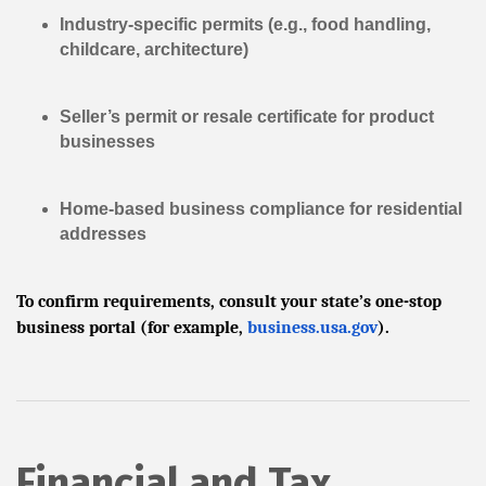
Industry-specific permits (e.g., food handling,
childcare, architecture)
Seller’s permit or resale certificate for product
businesses
Home-based business compliance for residential
addresses
To confirm requirements, consult your state’s one-stop
business portal (for example,
business.usa.gov
).
Financial and Tax