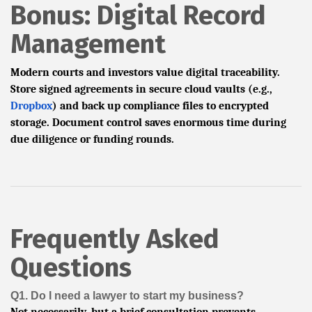
Bonus: Digital Record
Management
Modern courts and investors value digital traceability.
Store signed agreements in secure cloud vaults (e.g.,
Dropbox
) and back up compliance files to encrypted
storage. Document control saves enormous time during
due diligence or funding rounds.
Frequently Asked
Questions
Q1. Do I need a lawyer to start my business?
Not necessarily, but a brief consultation prevents