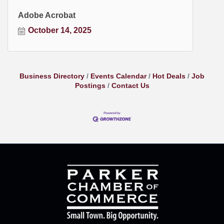
Adobe Acrobat
October 14, 2025
Business Directory
Events Calendar
Hot Deals
Job
Postings
Contact Us