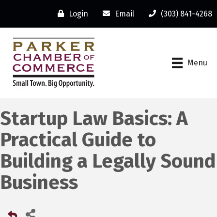
Login
Email
(303) 841-4268
Menu
Startup Law Basics: A
Practical Guide to
Building a Legally Sound
Business