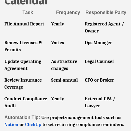
Calendar
Task
Frequency
Responsible Party
File Annual Report
Yearly
Registered Agent /
Owner
Renew Licenses &
Varies
Ops Manager
Permits
Update Operating
As structure
Legal Counsel
Agreement
changes
Review Insurance
Semi-annual
CFO or Broker
Coverage
Conduct Compliance
Yearly
External CPA /
Audit
Lawyer
Automation Tip:
Use project-management tools such as
Notion
or
ClickUp
to set recurring compliance reminders.