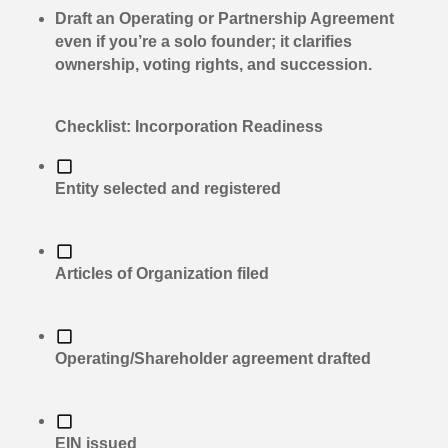
Draft an Operating or Partnership Agreement
even if you’re a solo founder; it clarifies
ownership, voting rights, and succession.
Checklist: Incorporation Readiness
Entity selected and registered
Articles of Organization filed
Operating/Shareholder agreement drafted
EIN issued