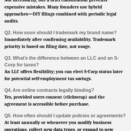
expensive mistakes. Many founders use hybrid
approaches—DIY filings combined with periodic legal
audits.
Q2. How soon should I trademark my brand name?
Immediately after confirming availability. Trademark
priority is based on filing date, not usage.
Q3. What’s the difference between an LLC and an S-
Corp for taxes?
An LLC offers flexibility; you can elect S-Corp status later
for potential self-employment tax savings.
Q4. Are online contracts legally binding?
Yes, provided users consent (clickwrap) and the
agreement is accessible before purchase.
Q5. How often should I update policies or agreements?
At least annually or whenever you modify business
operations, collect new data types, or expand to new