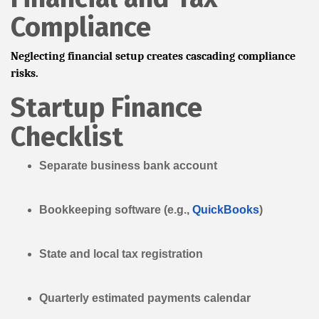
Compliance
Neglecting financial setup creates cascading compliance
risks.
Startup Finance
Checklist
Separate business bank account
Bookkeeping software (e.g.,
QuickBooks
)
State and local tax registration
Quarterly estimated payments calendar