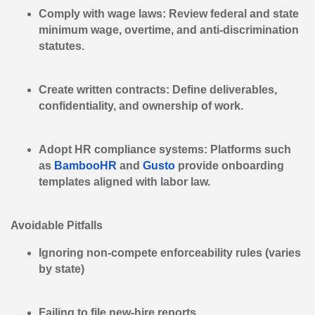
Comply with wage laws:
Review federal and state
minimum wage, overtime, and anti-discrimination
statutes.
Create written contracts:
Define deliverables,
confidentiality, and ownership of work.
Adopt HR compliance systems:
Platforms such
as
BambooHR
and
Gusto
provide onboarding
templates aligned with labor law.
Avoidable Pitfalls
Ignoring non-compete enforceability rules (varies
by state)
Failing to file new-hire reports