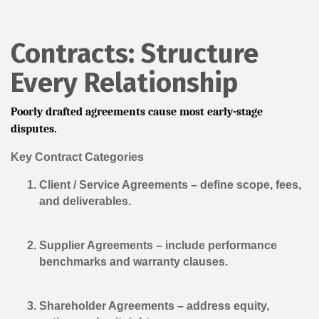
Contracts: Structure
Every Relationship
Poorly drafted agreements cause most early-stage
disputes.
Key Contract Categories
Client / Service Agreements
– define scope, fees,
and deliverables.
Supplier Agreements
– include performance
benchmarks and warranty clauses.
Shareholder Agreements
– address equity,