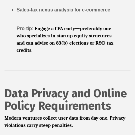
Sales-tax nexus analysis for e-commerce
Pro-tip:
Engage a CPA early—preferably one
who specializes in startup equity structures
and can advise on 83(b) elections or R&D tax
credits.
Data Privacy and Online
Policy Requirements
Modern ventures collect user data from day one. Privacy
violations carry steep penalties.