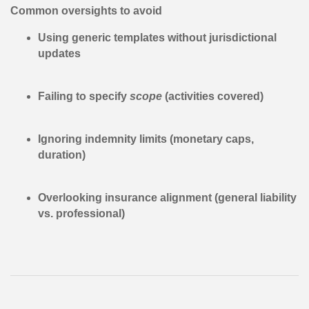
Common oversights to avoid
Using generic templates without jurisdictional
updates
Failing to specify
scope
(activities covered)
Ignoring indemnity limits (monetary caps,
duration)
Overlooking insurance alignment (general liability
vs. professional)