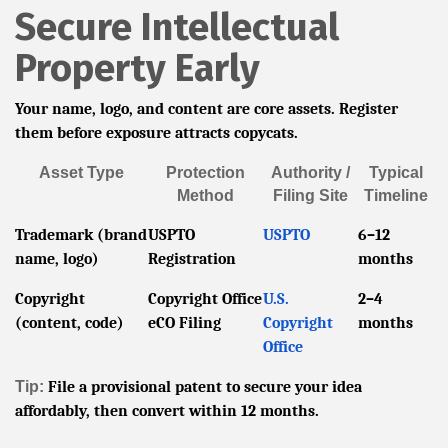
Secure Intellectual
Property Early
Your name, logo, and content are core assets. Register
them before exposure attracts copycats.
Asset Type
Protection
Authority /
Typical
Method
Filing Site
Timeline
Trademark (brand
USPTO
USPTO
6–12
name, logo)
Registration
months
Copyright
Copyright Office
U.S.
2–4
(content, code)
eCO Filing
Copyright
months
Office
Tip:
File a provisional patent to secure your idea
affordably, then convert within 12 months.