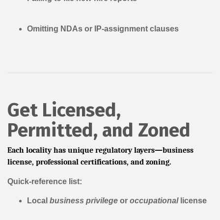
Omitting NDAs or IP-assignment clauses
Get Licensed,
Permitted, and Zoned
Each locality has unique regulatory layers—business
license, professional certifications, and zoning.
Quick-reference list:
Local
business privilege
or
occupational
license