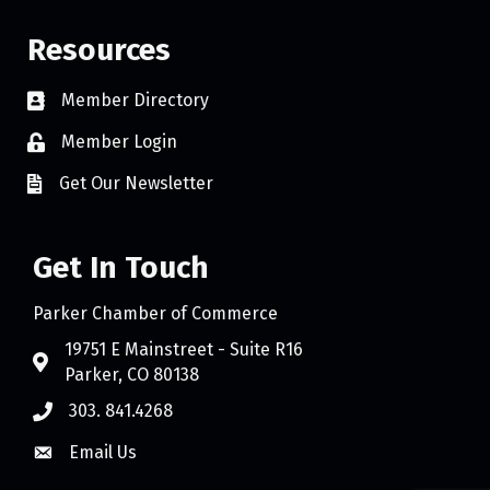
Resources
Member Directory
Member Login
Get Our Newsletter
Get In Touch
Parker Chamber of Commerce
19751 E Mainstreet - Suite R16
Parker, CO 80138
303. 841.4268
Email Us