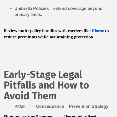
Umbrella Policies
– extend coverage beyond
primary limits.
Review multi-policy bundles with carriers like
Hiscox
to
reduce premiums while maintaining protection.
Early-Stage Legal
Pitfalls and How to
Avoid Them
Pitfall
Consequence
Prevention Strategy
Skipping written
Disputes,
Use standardized