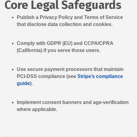
Core Legal Safeguards
Publish a
Privacy Policy
and
Terms of Service
that disclose data collection and cookies.
Comply with
GDPR
(EU) and
CCPA/CPRA
(California) if you serve those users.
Use secure payment processors that maintain
PCI-DSS compliance (see
Stripe’s compliance
guide
).
Implement consent banners and age-verification
where applicable.