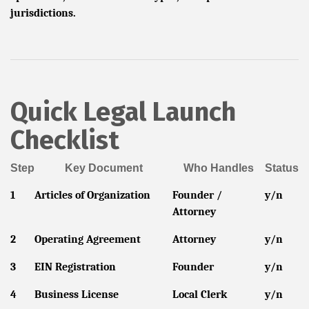
jurisdictions.
Quick Legal Launch
Checklist
Step
Key Document
Who Handles
Status
1
Articles of Organization
Founder /
y/n
Attorney
2
Operating Agreement
Attorney
y/n
3
EIN Registration
Founder
y/n
4
Business License
Local Clerk
y/n