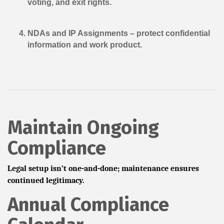
voting, and exit rights.
NDAs and IP Assignments
– protect confidential
information and work product.
Maintain Ongoing
Compliance
Legal setup isn’t one-and-done; maintenance ensures
continued legitimacy.
Annual Compliance