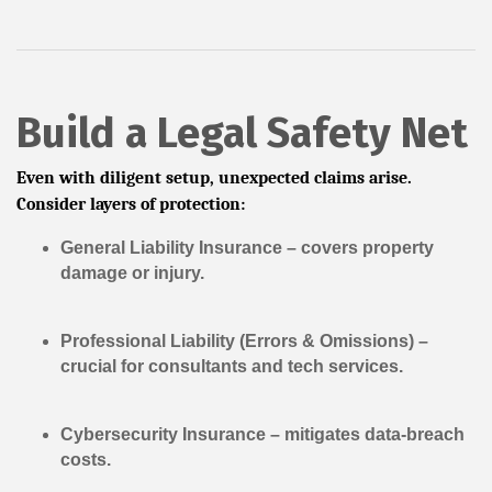
Build a Legal Safety Net
Even with diligent setup, unexpected claims arise.
Consider layers of protection:
General Liability Insurance
– covers property
damage or injury.
Professional Liability (Errors & Omissions)
–
crucial for consultants and tech services.
Cybersecurity Insurance
– mitigates data-breach
costs.