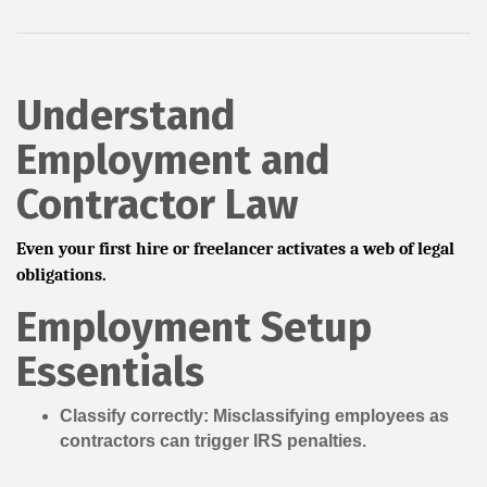
Understand
Employment and
Contractor Law
Even your first hire or freelancer activates a web of legal
obligations.
Employment Setup
Essentials
Classify correctly:
Misclassifying employees as
contractors can trigger IRS penalties.