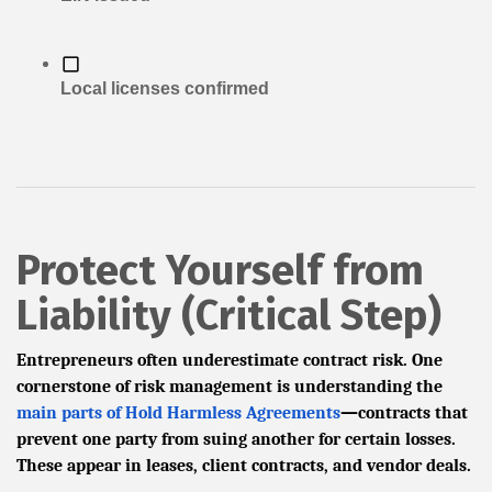
Local licenses confirmed
Protect Yourself from
Liability (Critical Step)
Entrepreneurs often underestimate contract risk. One
cornerstone of risk management is understanding the
main parts of Hold Harmless Agreements
—contracts that
prevent one party from suing another for certain losses.
These appear in leases, client contracts, and vendor deals.