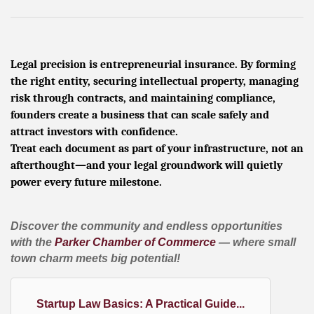
Legal precision is entrepreneurial insurance. By forming
the right entity, securing intellectual property, managing
risk through contracts, and maintaining compliance,
founders create a business that can scale safely and
attract investors with confidence.
Treat each document as part of your infrastructure, not an
afterthought—and your legal groundwork will quietly
power every future milestone.
Discover the community and endless opportunities
with the
Parker Chamber of Commerce
— where small
town charm meets big potential!
Startup Law Basics: A Practical Guide...