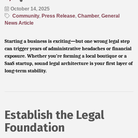
October 14, 2025
Community
Press Release
Chamber
General
News Article
Starting a business is exciting—but one wrong legal step
can trigger years of administrative headaches or financial
exposure. Whether you’re forming a local boutique or a
SaaS startup, sound legal architecture is your first layer of
long-term stability.
Establish the Legal
Foundation