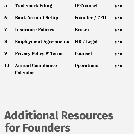
5
Trademark Filing
IP Counsel
y/n
6
Bank Account Setup
Founder / CFO
y/n
7
Insurance Policies
Broker
y/n
8
Employment Agreements
HR / Legal
y/n
9
Privacy Policy & Terms
Counsel
y/n
10
Annual Compliance
Operations
y/n
Calendar
Additional Resources
for Founders