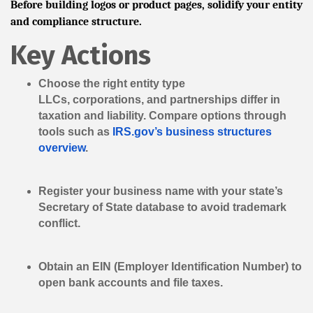
Before building logos or product pages, solidify your entity
and compliance structure.
Key Actions
Choose the right entity type
LLCs, corporations, and partnerships differ in
taxation and liability. Compare options through
tools such as
IRS.gov’s business structures
overview
.
Register your business name
with your state’s
Secretary of State database to avoid trademark
conflict.
Obtain an EIN
(Employer Identification Number) to
open bank accounts and file taxes.