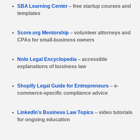
SBA Learning Center
– free startup courses and
templates
Score.org Mentorship
– volunteer attorneys and
CPAs for small-business owners
Nolo Legal Encyclopedia
– accessible
explanations of business law
Shopify Legal Guide for Entrepreneurs
– e-
commerce-specific compliance advice
LinkedIn’s Business Law Topics
– video tutorials
for ongoing education