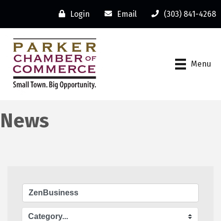
Login
Email
(303) 841-4268
Menu
News