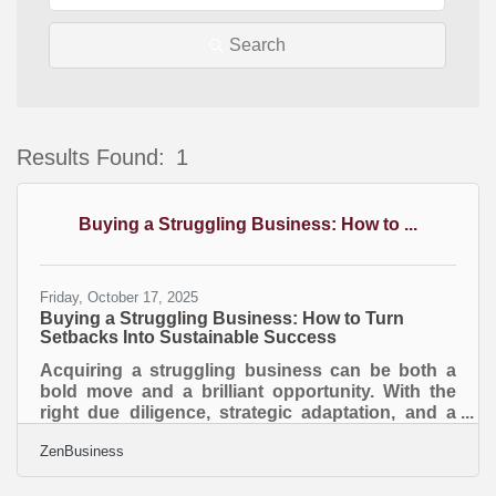
Search
Results Found:
1
B
Buying a Struggling Business: How to ...
Friday, October 17, 2025
Buying a Struggling Business: How to Turn
Setbacks Into Sustainable Success
Acquiring a struggling business can be both a
bold move and a brilliant opportunity. With the
right due diligence, strategic adaptation, and a
clear understanding of today’s marketplace, you
ZenBusiness
can revive underperforming companies and turn
them into profitable ventures. TL;DR Buying a