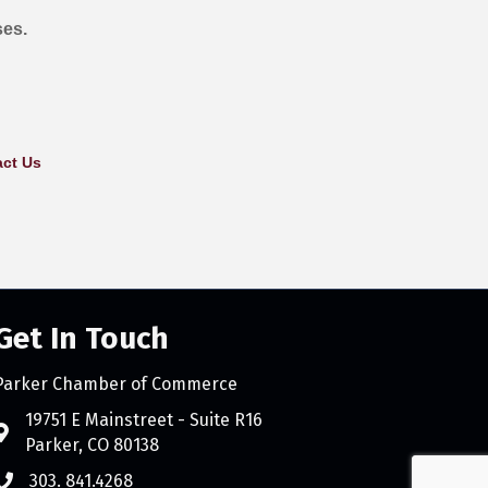
ses.
ct Us
Get In Touch
Parker Chamber of Commerce
count
19751 E Mainstreet - Suite R16
Parker, CO 80138
303. 841.4268