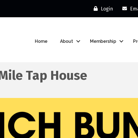
Login
Ema
Home
About
Membership
P
 Mile Tap House