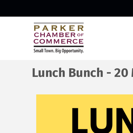
Lunch Bunch - 20