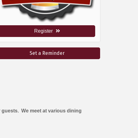
Register
Set a Reminder
 guests. We meet at various dining