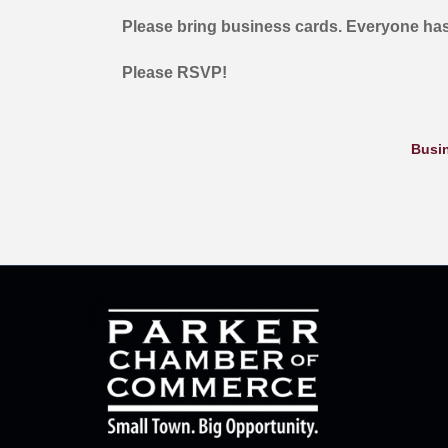
Please bring business cards. Everyone has
Please RSVP!
Busin