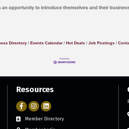
 an opportunity to introduce themselves and their busines
ess Directory
Events Calendar
Hot Deals
Job Postings
Conta
Resources
Facebook Icon with link to Parker Chamber Account
Icon with link to Parker Chamber Instagram ac
Member Directory