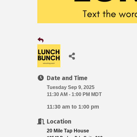
Date and Time
Tuesday Sep 9, 2025
11:30 AM - 1:00 PM MDT
11:30 am to 1:00 pm
Location
20 Mile Tap House