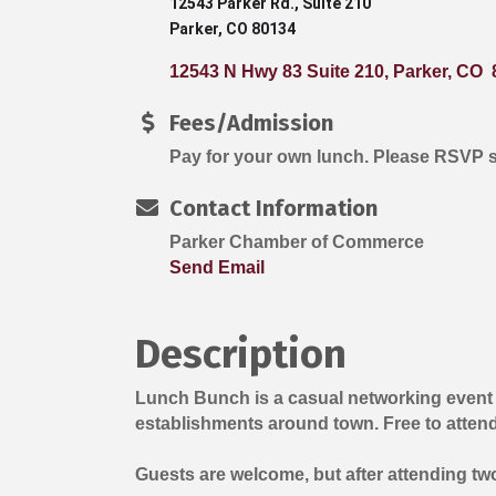
12543 Parker Rd., Suite 210
Parker, CO 80134
12543 N Hwy 83 Suite 210
Parker
CO 
Fees/Admission
Pay for your own lunch. Please RSVP 
Contact Information
Parker Chamber of Commerce
Send Email
Description
Lunch Bunch is a casual networking event
establishments around town. Free to atten
Guests are welcome, but after attending t