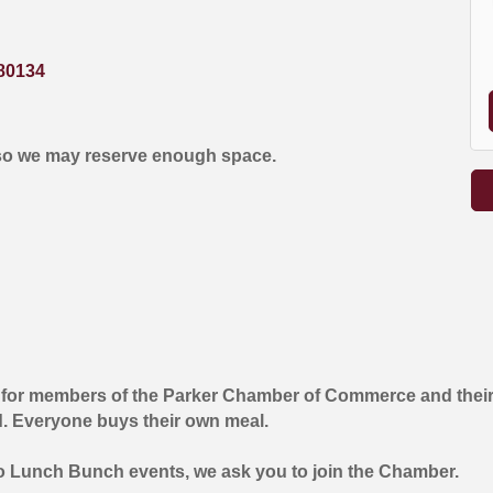
80134
so we may reserve enough space.
 for members of the Parker Chamber of Commerce and their
d. Everyone buys their own meal.
wo Lunch Bunch events, we ask you to join the Chamber.