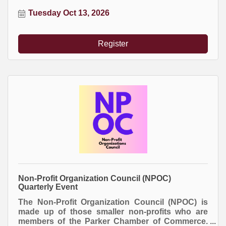
attend. Everyone buys their own meal.
Tuesday Oct 13, 2026
Register
Non-Profit Organization Council (NPOC)
Quarterly Event
The Non-Profit Organization Council (NPOC) is
made up of those smaller non-profits who are
members of the Parker Chamber of Commerce.