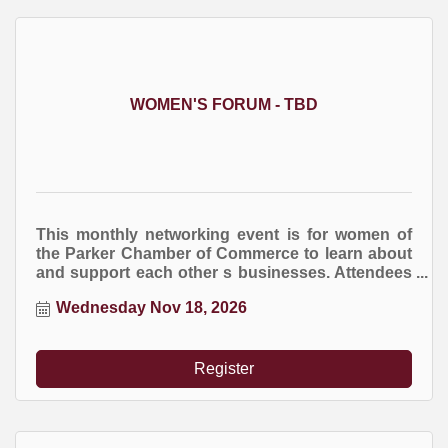
WOMEN'S FORUM - TBD
This monthly networking event is for women of
the Parker Chamber of Commerce to learn about
and support each other s businesses. Attendees
are encourage to bring business cards and
Wednesday Nov 18, 2026
marketing brochures. You are welcome to bring
an item for the raffle drawing at the end of the
event.
Register