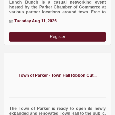
Lunch Bunch is a casual networking event
hosted by the Parker Chamber of Commerce at
various partner locations around town. Free to
attend. Everyone buys their own meal.
Tuesday Aug 11, 2026
Register
Town of Parker - Town Hall Ribbon Cut...
The Town of Parker is ready to open its newly
expanded and renovated Town Hall to the public.