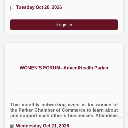
NPOC holds quarterly training events to boost
Tuesday Oct 20, 2026
the success of these organizations.
Register
WOMEN'S FORUM - AdventHealth Parker
This monthly networking event is for women of
the Parker Chamber of Commerce to learn about
and support each other s businesses. Attendees
are encourage to bring business cards and
Wednesday Oct 21, 2026
marketing brochures. You are welcome to bring