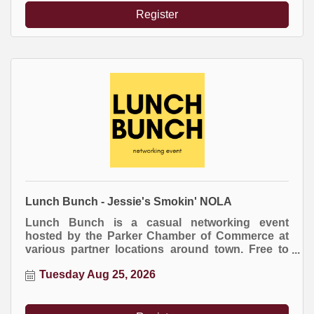
event.
Register
Lunch Bunch - Jessie's Smokin' NOLA
Lunch Bunch is a casual networking event
hosted by the Parker Chamber of Commerce at
various partner locations around town. Free to
attend. Everyone buys their own meal.
Tuesday Aug 25, 2026