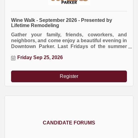
Wine Walk - September 2026 - Presented by
Lifetime Remodeling
Gather your family, friends, coworkers, and
neighbors, and come enjoy a beautiful evening in
Downtown Parker. Last Fridays of the summer
months mean Downtown Parker Wine Walks,
Friday Sep 25, 2026
presented by Lifetime Home Remodeling.
Register
CANDIDATE FORUMS