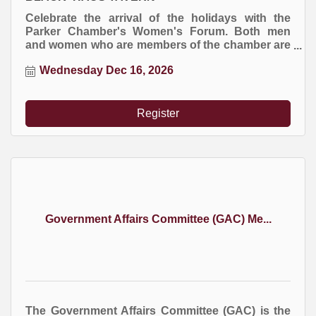
Celebrate the arrival of the holidays with the
Parker Chamber's Women's Forum. Both men
and women who are members of the chamber are
invited to this special event. RSVP required.
Wednesday Dec 16, 2026
Register
Government Affairs Committee (GAC) Me...
The Government Affairs Committee (GAC) is the