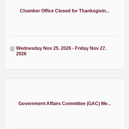
Chamber Office Closed for Thanksgivin...
Wednesday Nov 25, 2026
Friday Nov 27, 
2026
Government Affairs Committee (GAC) Me...