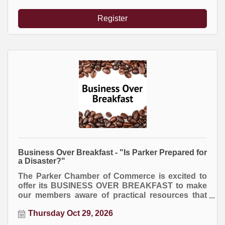
Register
Business Over Breakfast - "Is Parker Prepared for
a Disaster?"
The Parker Chamber of Commerce is excited to
offer its BUSINESS OVER BREAKFAST to make
our members aware of practical resources that
will help their business exceed!
Thursday Oct 29, 2026