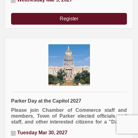
business.
Register
Parker Day at the Capitol 2027
Please join Chamber of Commerce staff and
members, Town of Parker elected officials and
staff, and other interested citizens for a ''Day at
the Capitol.'' Transportation and lunch included
Tuesday Mar 30, 2027
in your fee.