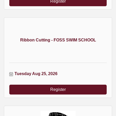
Register
Ribbon Cutting - FOSS SWIM SCHOOL
Tuesday Aug 25, 2026
Register