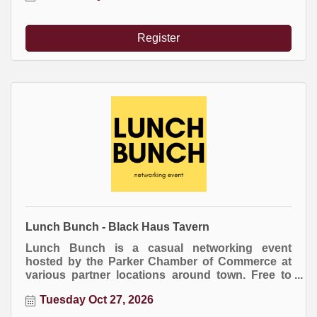
an item for the raffle drawing at the end of the
event.
Register
Lunch Bunch - Black Haus Tavern
Lunch Bunch is a casual networking event
hosted by the Parker Chamber of Commerce at
various partner locations around town. Free to
attend. Everyone buys their own meal.
Tuesday Oct 27, 2026