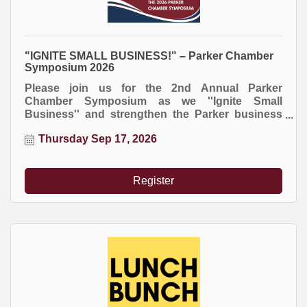
"IGNITE SMALL BUSINESS!" – Parker Chamber
Symposium 2026
Please join us for the 2nd Annual Parker
Chamber Symposium as we ''Ignite Small
Business'' and strengthen the Parker business
community!
Thursday Sep 17, 2026
Register