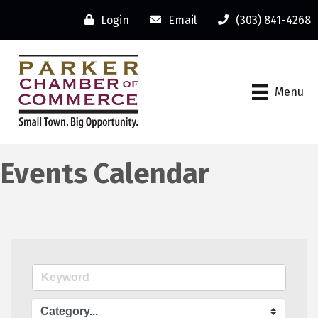
Login
Email
(303) 841-4268
Menu
Events Calendar