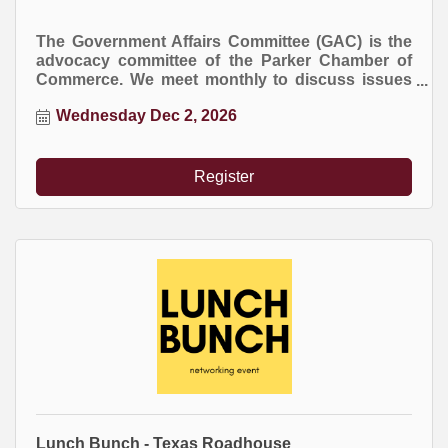
The Government Affairs Committee (GAC) is the
advocacy committee of the Parker Chamber of
Commerce. We meet monthly to discuss issues
at the local, county, and state levels that impact
Wednesday Dec 2, 2026
business.
Register
Lunch Bunch - Texas Roadhouse