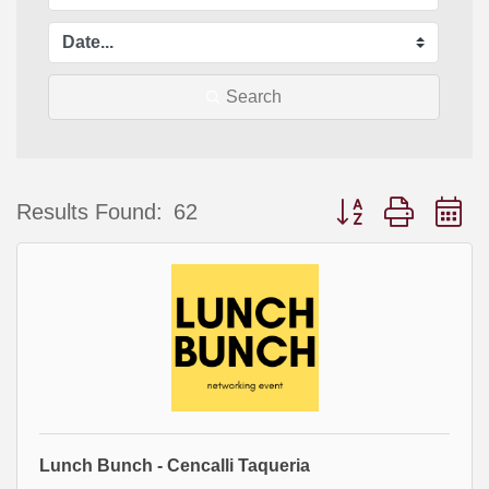
Search
Button group with 
Results Found:
62
Lunch Bunch - Cencalli Taqueria