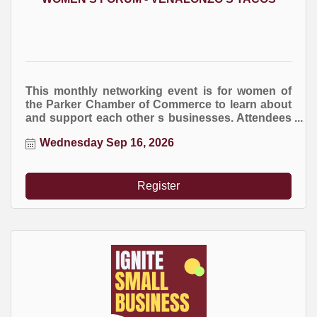
This monthly networking event is for women of
the Parker Chamber of Commerce to learn about
and support each other s businesses. Attendees
are encourage to bring business cards and
Wednesday Sep 16, 2026
marketing brochures. You are welcome to bring
an item for the raffle drawing at the end of the
event.
Register