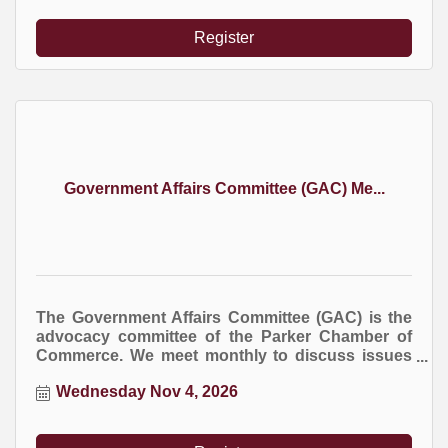
Register
Government Affairs Committee (GAC) Me...
The Government Affairs Committee (GAC) is the
advocacy committee of the Parker Chamber of
Commerce. We meet monthly to discuss issues
at the local, county, and state levels that impact
Wednesday Nov 4, 2026
business.