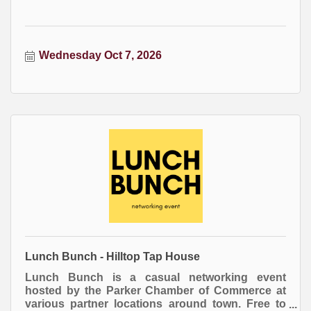
Wednesday Oct 7, 2026
Lunch Bunch - Hilltop Tap House
Lunch Bunch is a casual networking event
hosted by the Parker Chamber of Commerce at
various partner locations around town. Free to