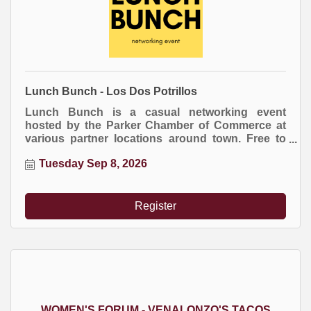
Lunch Bunch - Los Dos Potrillos
Lunch Bunch is a casual networking event
hosted by the Parker Chamber of Commerce at
various partner locations around town. Free to
attend. Everyone buys their own meal.
Tuesday Sep 8, 2026
Register
WOMEN'S FORUM - VENALONZO'S TACOS