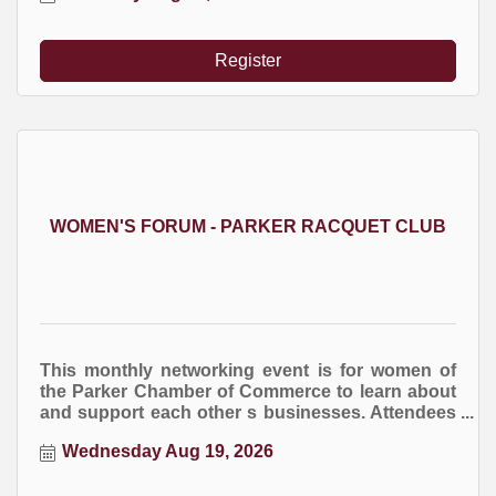
Register
WOMEN'S FORUM - PARKER RACQUET CLUB
This monthly networking event is for women of
the Parker Chamber of Commerce to learn about
and support each other s businesses. Attendees
are encourage to bring business cards and
Wednesday Aug 19, 2026
marketing brochures. You are welcome to bring
an item for the raffle drawing at the end of the