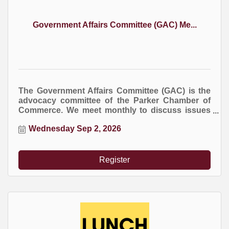
Government Affairs Committee (GAC) Me...
The Government Affairs Committee (GAC) is the
advocacy committee of the Parker Chamber of
Commerce. We meet monthly to discuss issues
at the local, county, and state levels that impact
Wednesday Sep 2, 2026
business.
Register