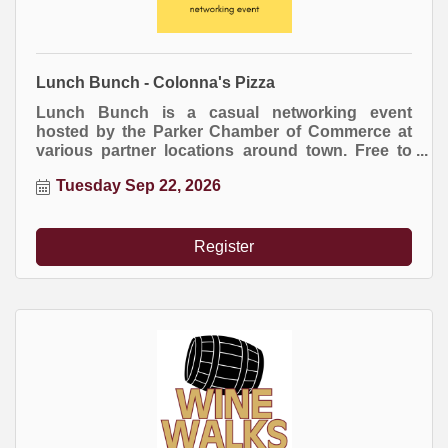
Lunch Bunch - Colonna's Pizza
Lunch Bunch is a casual networking event
hosted by the Parker Chamber of Commerce at
various partner locations around town. Free to
attend. Everyone buys their own meal.
Tuesday Sep 22, 2026
Register