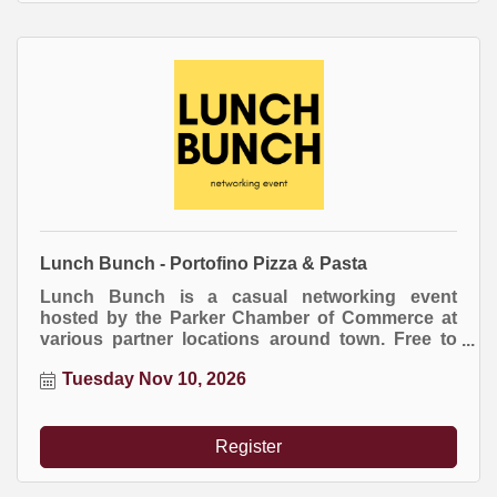
Lunch Bunch - Portofino Pizza & Pasta
Lunch Bunch is a casual networking event
hosted by the Parker Chamber of Commerce at
various partner locations around town. Free to
attend. Everyone buys their own meal.
Tuesday Nov 10, 2026
Register