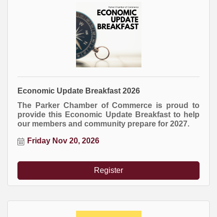
Economic Update Breakfast 2026
The Parker Chamber of Commerce is proud to
provide this Economic Update Breakfast to help
our members and community prepare for 2027.
Friday Nov 20, 2026
Register