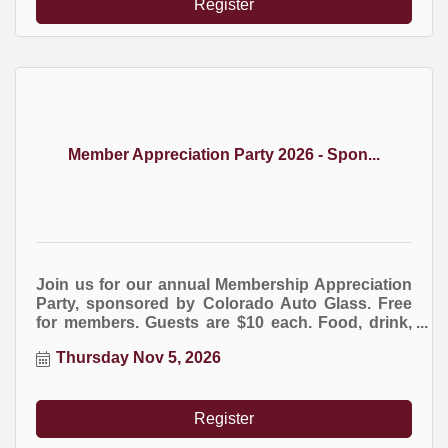
Register
Member Appreciation Party 2026 - Spon...
Join us for our annual Membership Appreciation
Party, sponsored by Colorado Auto Glass. Free
for members. Guests are $10 each. Food, drink,
entertainment, and giveaways. RSVP strictly
Thursday Nov 5, 2026
required for this event.
Register