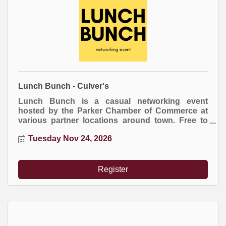
Lunch Bunch - Culver's
Lunch Bunch is a casual networking event
hosted by the Parker Chamber of Commerce at
various partner locations around town. Free to
attend. Everyone buys their own meal.
Tuesday Nov 24, 2026
Register