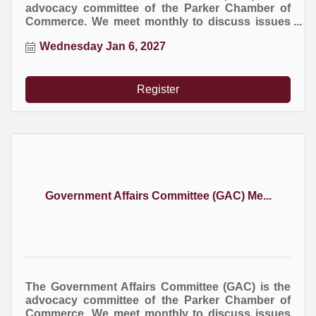
advocacy committee of the Parker Chamber of
Commerce. We meet monthly to discuss issues
at the local, county, and state levels that impact
Wednesday Jan 6, 2027
business.
Register
Government Affairs Committee (GAC) Me...
The Government Affairs Committee (GAC) is the
advocacy committee of the Parker Chamber of
Commerce. We meet monthly to discuss issues