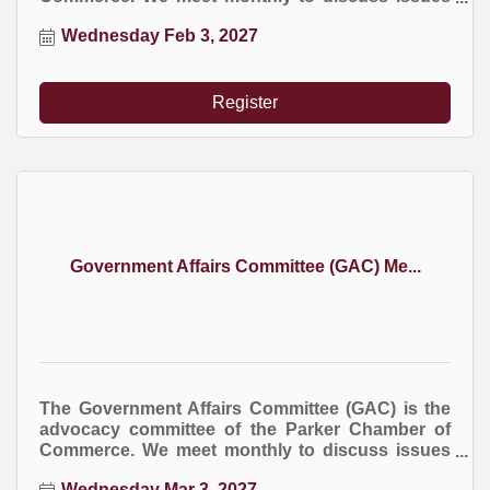
at the local, county, and state levels that impact
Wednesday Feb 3, 2027
business.
Register
Government Affairs Committee (GAC) Me...
The Government Affairs Committee (GAC) is the
advocacy committee of the Parker Chamber of
Commerce. We meet monthly to discuss issues
at the local, county, and state levels that impact
Wednesday Mar 3, 2027