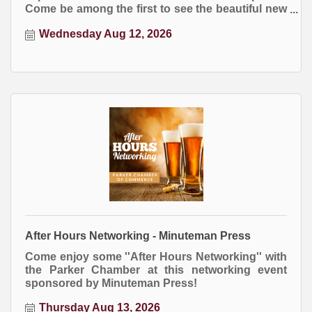
Come be among the first to see the beautiful new
Town Hall building and enjoy this ribbon cutting
Wednesday Aug 12, 2026
celebration, free and open to the public.
After Hours Networking - Minuteman Press
Come enjoy some ''After Hours Networking'' with
the Parker Chamber at this networking event
sponsored by Minuteman Press!
Thursday Aug 13, 2026