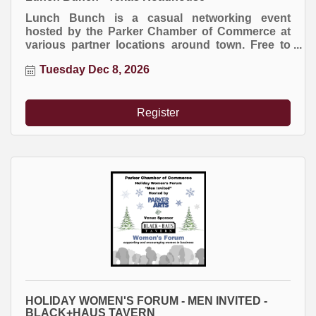
Lunch Bunch is a casual networking event
hosted by the Parker Chamber of Commerce at
various partner locations around town. Free to
attend. Everyone buys their own meal.
Tuesday Dec 8, 2026
Register
HOLIDAY WOMEN'S FORUM - MEN INVITED -
BLACK+HAUS TAVERN