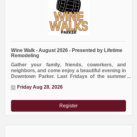
Wine Walk - August 2026 - Presented by Lifetime
Remodeling
Gather your family, friends, coworkers, and
neighbors, and come enjoy a beautiful evening in
Downtown Parker. Last Fridays of the summer
months mean Downtown Parker Wine Walks,
Friday Aug 28, 2026
presented by Lifetime Home Remodeling.
Register