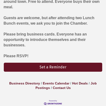
around town. Free to attend. Everyone buys their own
meal.
Guests are welcome, but after attending two Lunch
Bunch events, we ask you to join the Chamber.
Please bring business cards. Everyone has an
opportunity to introduce themselves and their
businesses.
Please RSVP!
Set a Reminder
Business Directory
Events Calendar
Hot Deals
Job
Postings
Contact Us