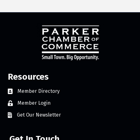
Resources
Member Directory
Member Login
Get Our Newsletter
Get In Touch