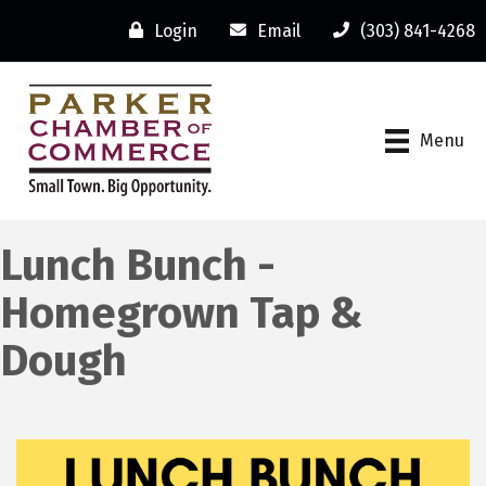
Login
Email
(303) 841-4268
Menu
Lunch Bunch -
Homegrown Tap &
Dough