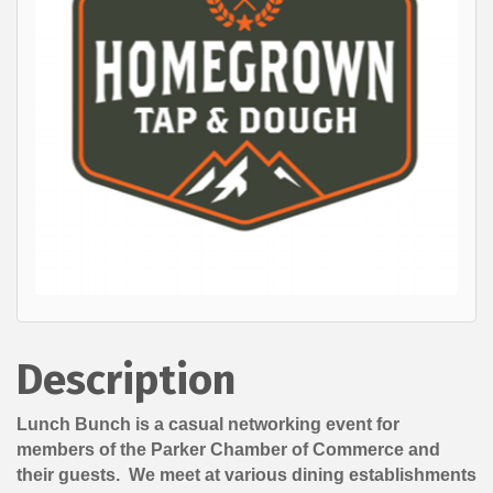
Description
Lunch Bunch is a casual networking event for
members of the Parker Chamber of Commerce and
their guests. We meet at various dining establishments