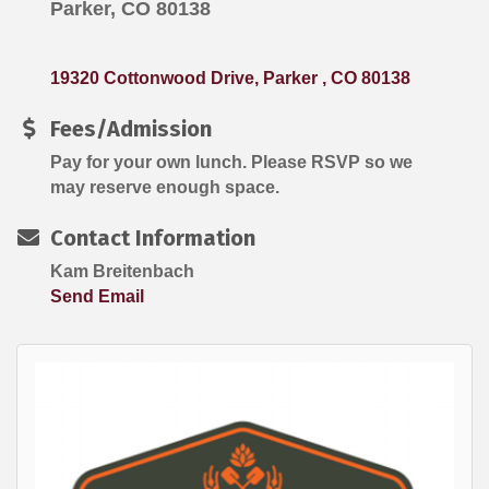
Parker, CO 80138
19320 Cottonwood Drive
Parker 
CO
80138
Fees/Admission
Pay for your own lunch. Please RSVP so we
may reserve enough space.
Contact Information
Kam Breitenbach
Send Email