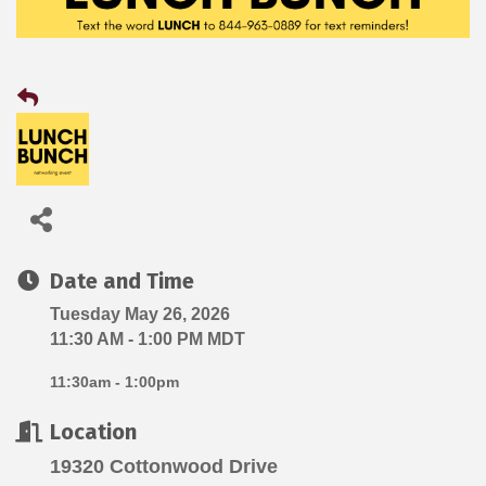
Date and Time
Tuesday May 26, 2026
11:30 AM - 1:00 PM MDT
11:30am - 1:00pm
Location
19320 Cottonwood Drive