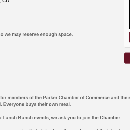
r, CO
so we may reserve enough space.
 for members of the Parker Chamber of Commerce and their
d. Everyone buys their own meal.
wo Lunch Bunch events, we ask you to join the Chamber.