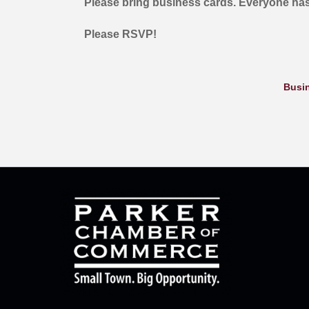
Please bring business cards. Everyone has
Please RSVP!
Busin