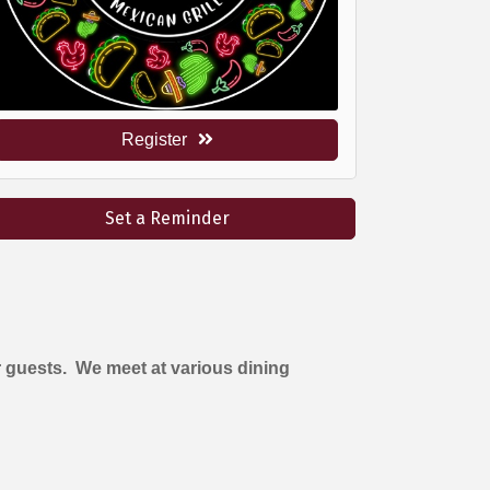
Register
Set a Reminder
 guests. We meet at various dining