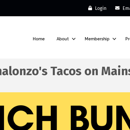
Login
Ema
Home
About
Membership
P
alonzo's Tacos on Main