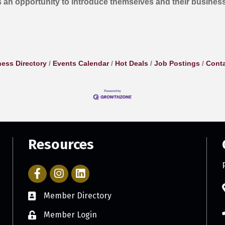
 an opportunity to introduce themselves and their busines
ess Directory
Events Calendar
Hot Deals
Job Postings
Conta
Resources
Facebook Icon with link to Parker Chamber Account
Icon with link to Parker Chamber Instagram ac
Member Directory
Member Login