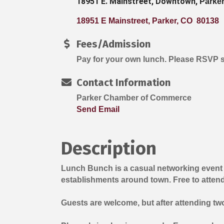
18951 E. Mainstreet, Downtown,
Parke
18951 E Mainstreet
Parker
CO 
80138
Fees/Admission
Pay for your own lunch. Please RSVP 
Contact Information
Parker Chamber of Commerce
Send Email
Description
Lunch Bunch is a casual networking event
establishments around town. Free to atten
Guests are welcome, but after attending t