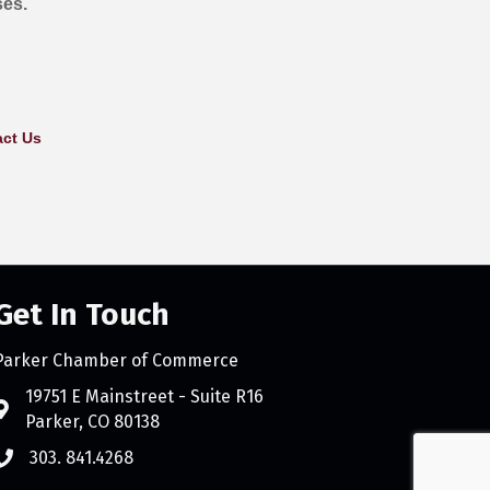
ses.
ct Us
Get In Touch
Parker Chamber of Commerce
count
19751 E Mainstreet - Suite R16
Parker, CO 80138
303. 841.4268