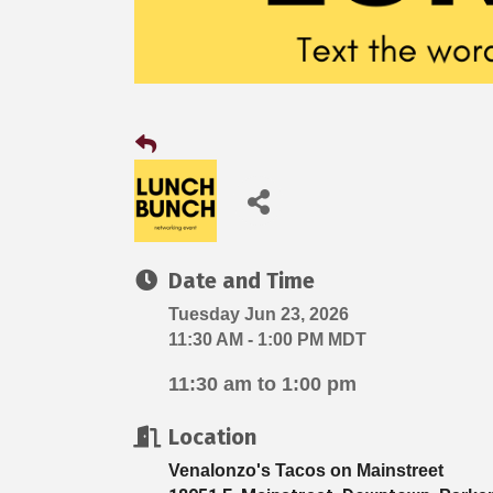
Date and Time
Tuesday Jun 23, 2026
11:30 AM - 1:00 PM MDT
11:30 am to 1:00 pm
Location
Venalonzo's Tacos on Mainstreet