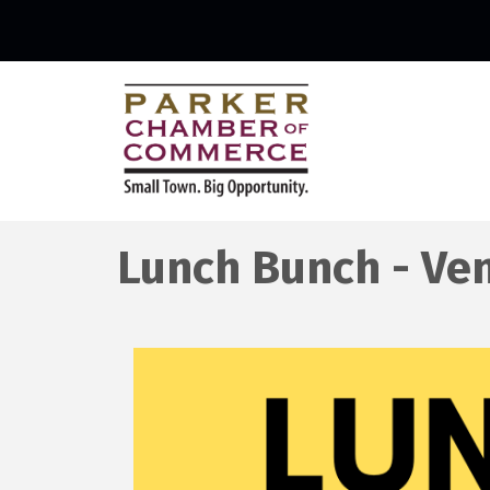
Lunch Bunch - Ven