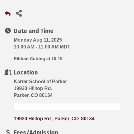
Date and Time
Monday Aug 11, 2025
10:00 AM - 11:00 AM MDT
Ribbon Cutting at 10:15
Location
Karter School of Parker
19920 Hilltop Rd.
Parker, CO 80134
19920 Hilltop Rd.
Parker
CO 
80134
Fees/Admission