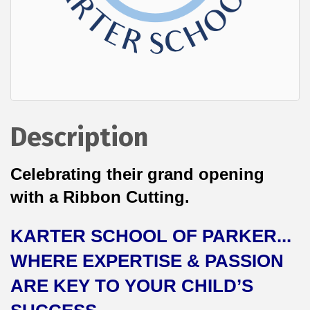
Description
Celebrating their grand opening
with a Ribbon Cutting.
KARTER SCHOOL OF PARKER...
WHERE EXPERTISE & PASSION
ARE KEY TO YOUR CHILD’S