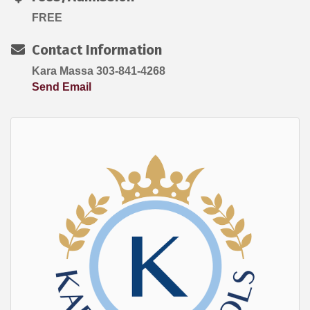
FREE
Contact Information
Kara Massa 303-841-4268
Send Email