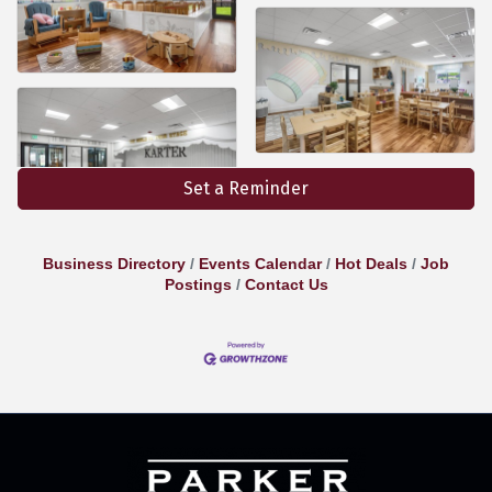
Set a Reminder
Business Directory
Events Calendar
Hot Deals
Job
Postings
Contact Us