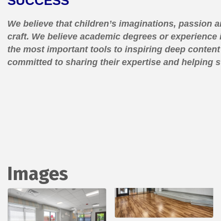
SUCCESS
We believe that children’s imaginations, passion a
craft. We believe academic degrees or experience 
the most important tools to inspiring deep conten
committed to sharing their expertise and helping 
Images