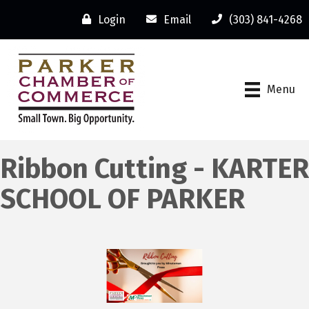
Login
Email
(303) 841-4268
Menu
Ribbon Cutting - KARTER
SCHOOL OF PARKER