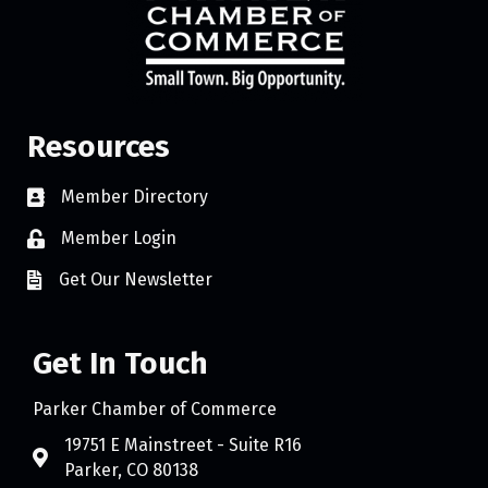
Resources
Member Directory
Member Login
Get Our Newsletter
Get In Touch
Parker Chamber of Commerce
19751 E Mainstreet - Suite R16
Parker, CO 80138