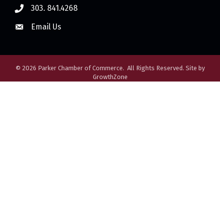
303. 841.4268
Email Us
©
2026
Parker Chamber of Commerce.
All Rights Reserved. Site by
GrowthZone