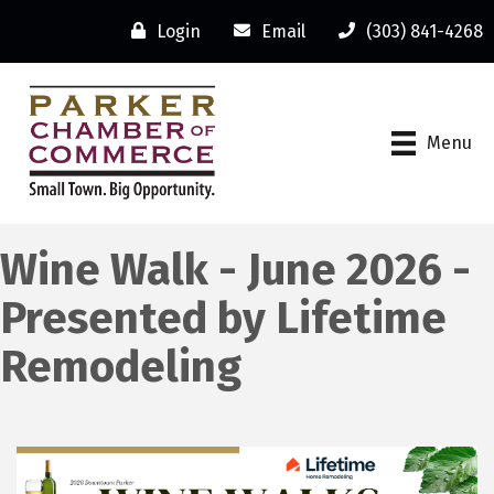
Login
Email
(303) 841-4268
Menu
Wine Walk - June 2026 -
Presented by Lifetime
Remodeling