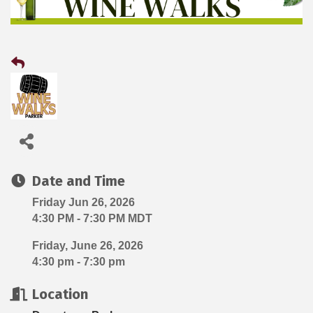
Date and Time
Friday Jun 26, 2026
4:30 PM - 7:30 PM MDT
Friday, June 26, 2026
4:30 pm - 7:30 pm
Location