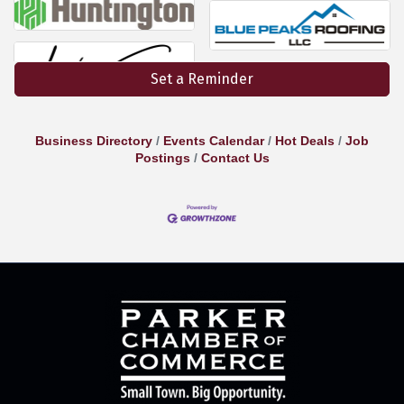
Set a Reminder
Business Directory
Events Calendar
Hot Deals
Job
Postings
Contact Us