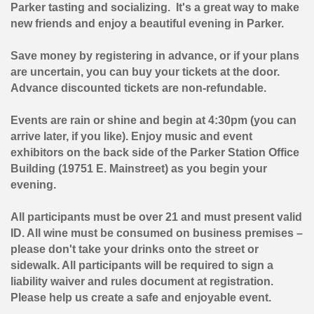
Parker tasting and socializing. It's a great way to make
new friends and enjoy a beautiful evening in Parker.
Save money by registering in advance, or if your plans
are uncertain, you can buy your tickets at the door.
Advance discounted tickets are non-refundable.
Events are rain or shine and begin at 4:30pm (you can
arrive later, if you like). Enjoy music and event
exhibitors on the back side of the Parker Station Office
Building (19751 E. Mainstreet) as you begin your
evening.
All participants must be over 21
and must present valid
ID
. All wine must be consumed on business premises –
please don't take your drinks onto the street or
sidewalk. All participants will be required to sign a
liability waiver and rules document at registration.
Please help us create a safe and enjoyable event.