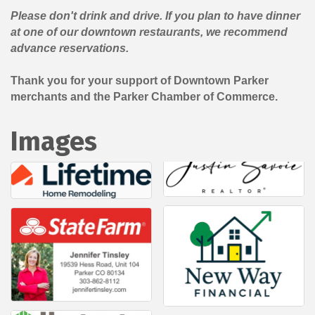
Please don't drink and drive. If you plan to have dinner
at one of our downtown restaurants, we recommend
advance reservations.
Thank you for your support of Downtown Parker
merchants and the Parker Chamber of Commerce.
Images