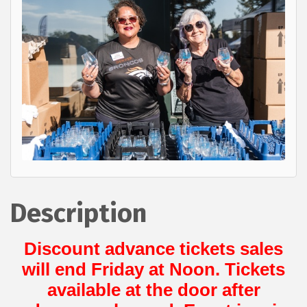
Description
Discount advance tickets sales
will end Friday at Noon. Tickets
available at the door after