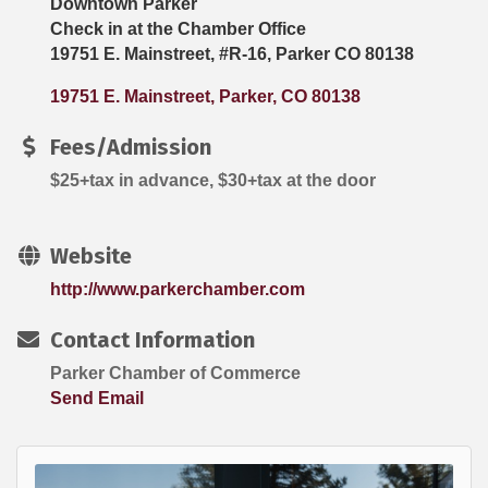
Downtown Parker
Check in at the Chamber Office
19751 E. Mainstreet, #R-16, Parker CO 80138
19751 E. Mainstreet
Parker
CO
80138
Fees/Admission
$25+tax in advance, $30+tax at the door
Website
http://www.parkerchamber.com
Contact Information
Parker Chamber of Commerce
Send Email