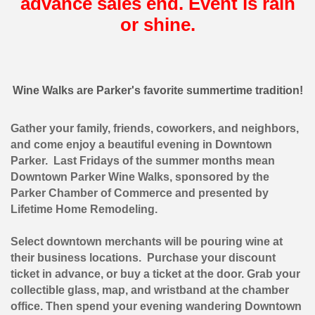
advance sales end. Event is rain
or shine.
Wine Walks are Parker's favorite summertime tradition!
Gather your family, friends, coworkers, and neighbors,
and come enjoy a beautiful evening in Downtown
Parker. Last Fridays of the summer months mean
Downtown Parker Wine Walks, sponsored by the
Parker Chamber of Commerce and presented by
Lifetime Home Remodeling.
Select downtown merchants will be pouring wine at
their business locations. Purchase your discount
ticket in advance, or buy a ticket at the door. Grab your
collectible glass, map, and wristband at the chamber
office. Then spend your evening wandering Downtown