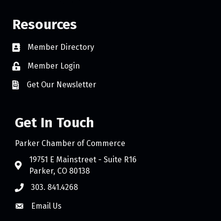
Resources
Member Directory
Member Login
Get Our Newsletter
Get In Touch
Parker Chamber of Commerce
19751 E Mainstreet - Suite R16
Parker, CO 80138
303. 841.4268
Email Us