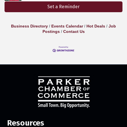
Set a Reminder
Business Directory
Events Calendar
Hot Deals
Job
Postings
Contact Us
Resources