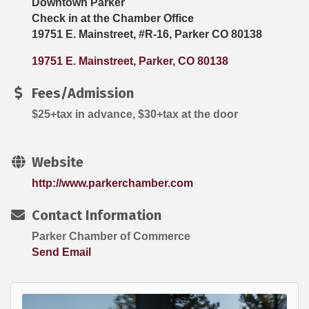
Downtown Parker
Check in at the Chamber Office
19751 E. Mainstreet, #R-16, Parker CO 80138
19751 E. Mainstreet
Parker
CO
80138
Fees/Admission
$25+tax in advance, $30+tax at the door
Website
http://www.parkerchamber.com
Contact Information
Parker Chamber of Commerce
Send Email