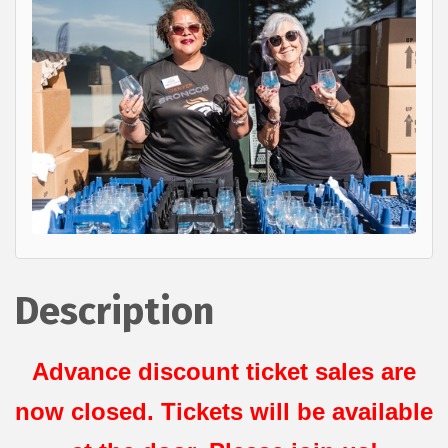
Description
Advance discount ticket sales are
now closed. Tickets will be available