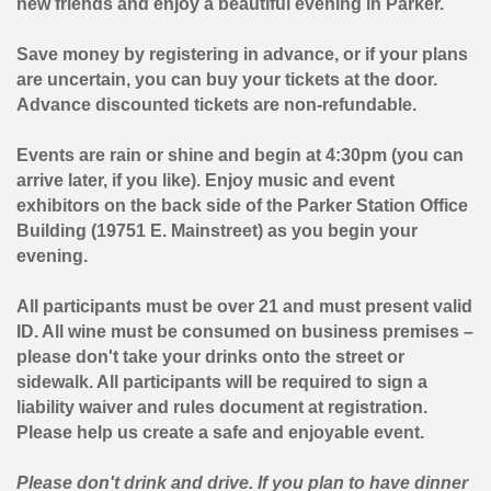
new friends and enjoy a beautiful evening in Parker.
Save money by registering in advance, or if your plans
are uncertain, you can buy your tickets at the door.
Advance discounted tickets are non-refundable.
Events are rain or shine and begin at 4:30pm (you can
arrive later, if you like). Enjoy music and event
exhibitors on the back side of the Parker Station Office
Building (19751 E. Mainstreet) as you begin your
evening.
All participants must be over 21
and must present valid
ID
. All wine must be consumed on business premises –
please don't take your drinks onto the street or
sidewalk. All participants will be required to sign a
liability waiver and rules document at registration.
Please help us create a safe and enjoyable event.
Please don't drink and drive. If you plan to have dinner