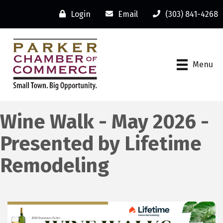
Login
Email
(303) 841-4268
Menu
Wine Walk - May 2026 -
Presented by Lifetime
Remodeling