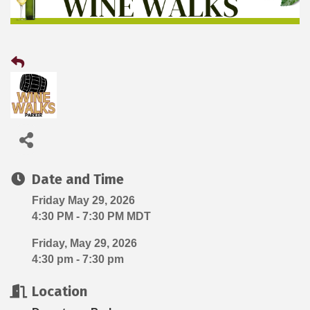
Date and Time
Friday May 29, 2026
4:30 PM - 7:30 PM MDT
Friday, May 29, 2026
4:30 pm - 7:30 pm
Location