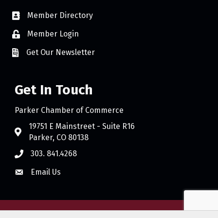
Member Directory
Member Login
Get Our Newsletter
Get In Touch
Parker Chamber of Commerce
19751 E Mainstreet - Suite R16
Parker, CO 80138
303. 841.4268
Email Us
©
2026
Parker Chamber of Commerce.
All Rights Reserved. Site by