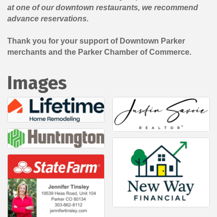
at one of our downtown restaurants, we recommend
advance reservations.
Thank you for your support of Downtown Parker
merchants and the Parker Chamber of Commerce.
Images