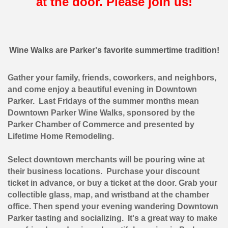
at the door. Please join us!
Wine Walks are Parker's favorite summertime tradition!
Gather your family, friends, coworkers, and neighbors,
and come enjoy a beautiful evening in Downtown
Parker. Last Fridays of the summer months mean
Downtown Parker Wine Walks, sponsored by the
Parker Chamber of Commerce and presented by
Lifetime Home Remodeling.
Select downtown merchants will be pouring wine at
their business locations. Purchase your discount
ticket in advance, or buy a ticket at the door. Grab your
collectible glass, map, and wristband at the chamber
office. Then spend your evening wandering Downtown
Parker tasting and socializing. It's a great way to make