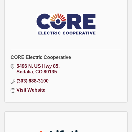
CORE Electric Cooperative
5496 N. US Hwy 85
Sedalia
CO
80135
(303) 688-3100
Visit Website