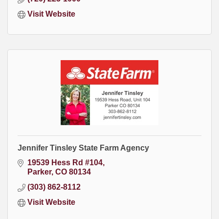
Visit Website
Jennifer Tinsley State Farm Agency
19539 Hess Rd #104
Parker
CO
80134
(303) 862-8112
Visit Website