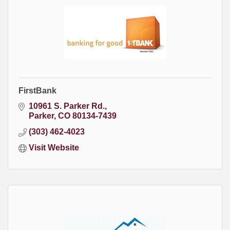
FirstBank
10961 S. Parker Rd.
Parker
CO
80134-7439
(303) 462-4023
Visit Website