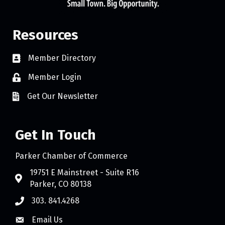
Resources
Member Directory
Member Login
Get Our Newsletter
Get In Touch
Parker Chamber of Commerce
19751 E Mainstreet - Suite R16
Parker, CO 80138
303. 841.4268
Email Us