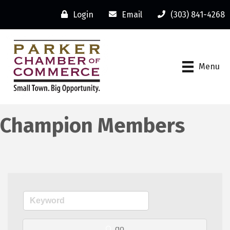
Login
Email
(303) 841-4268
Menu
Champion Members
go