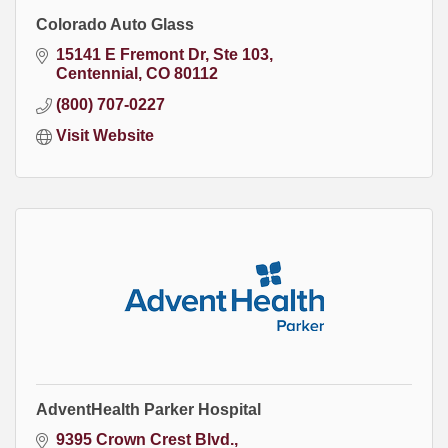
Colorado Auto Glass
15141 E Fremont Dr, Ste 103
Centennial
CO
80112
(800) 707-0227
Visit Website
AdventHealth Parker Hospital
9395 Crown Crest Blvd.