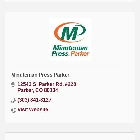
Minuteman Press Parker
12543 S. Parker Rd. #228
Parker
CO
80134
(303) 841-8127
Visit Website