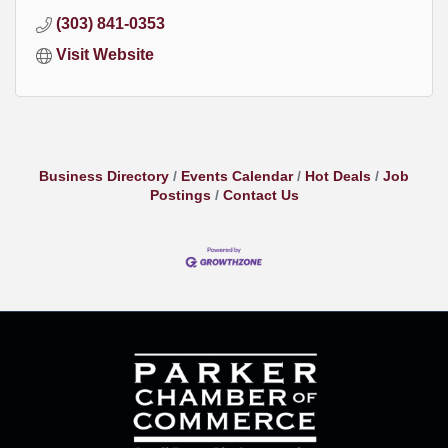
(303) 841-0353
Visit Website
Business Directory
Events Calendar
Hot Deals
Job
Postings
Contact Us