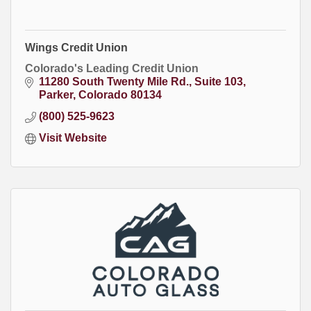
Wings Credit Union
Colorado's Leading Credit Union
11280 South Twenty Mile Rd.
Suite 103
Parker
Colorado
80134
(800) 525-9623
Visit Website