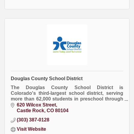
Douglas County School District
The Douglas County School District is
Colorado's third-largest school district, serving
more than 62,000 students in preschool through
twelfth-grade.
620 Wilcox Street
Castle Rock
CO
80104
(303) 387-0128
Visit Website