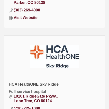
Parker
CO
80138
(303) 269-4000
Visit Website
HCA HealthONE Sky Ridge
Full-service hospital
10101 RidgeGate Pkwy.
Lone Tree
CO
80124
(720) 225-1000