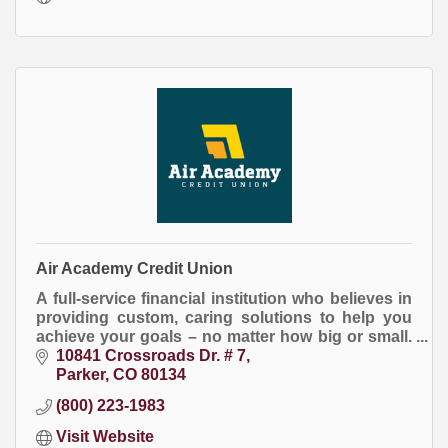
Air Academy Credit Union
A full-service financial institution who believes in
providing custom, caring solutions to help you
achieve your goals – no matter how big or small.
If it’s important to you, it’s important to us!
10841 Crossroads Dr. # 7
Parker
CO
80134
(800) 223-1983
Visit Website