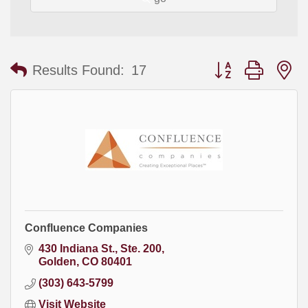
Button group with
Results Found:
17
Confluence Companies
430 Indiana St.
Ste. 200
Golden
CO
80401
(303) 643-5799
Visit Website