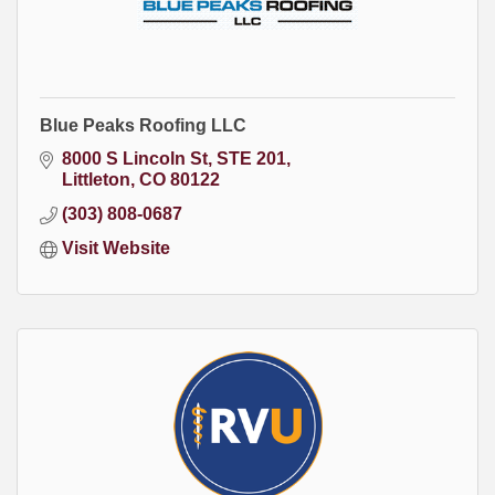
Blue Peaks Roofing LLC
8000 S Lincoln St
STE 201
Littleton
CO
80122
(303) 808-0687
Visit Website