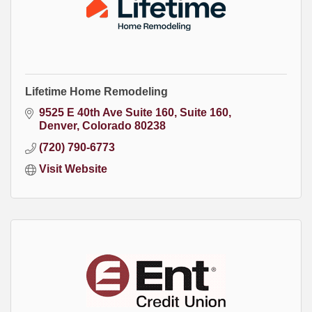
Lifetime Home Remodeling
9525 E 40th Ave Suite 160
Suite 160
Denver
Colorado
80238
(720) 790-6773
Visit Website