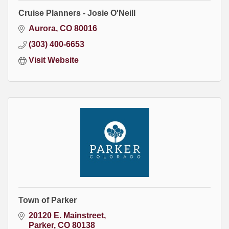
Cruise Planners - Josie O'Neill
Aurora
CO
80016
(303) 400-6653
Visit Website
Town of Parker
20120 E. Mainstreet
Parker
CO
80138