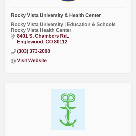
Rocky Vista University & Health Center
Rocky Vista University | Education & Schools
Rocky Vista Health Center
8401 S. Chambers Rd.
Englewood
CO
80112
(303) 373-2008
Visit Website