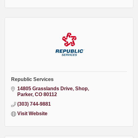
Republic Services
14805 Grasslands Drive
Shop
Parker
CO
80112
(303) 744-9881
Visit Website