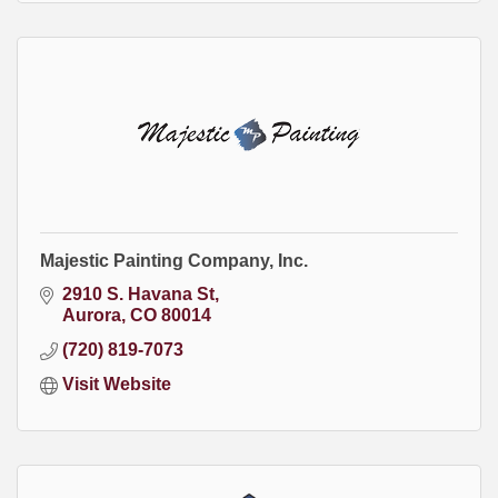
Majestic Painting Company, Inc.
2910 S. Havana St
Aurora
CO
80014
(720) 819-7073
Visit Website