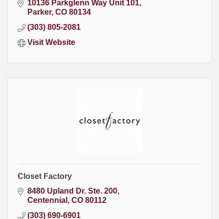
10136 Parkglenn Way Unit 101
Parker
CO
80134
(303) 805-2081
Visit Website
Closet Factory
8480 Upland Dr. Ste. 200
Centennial
CO
80112
(303) 690-6901