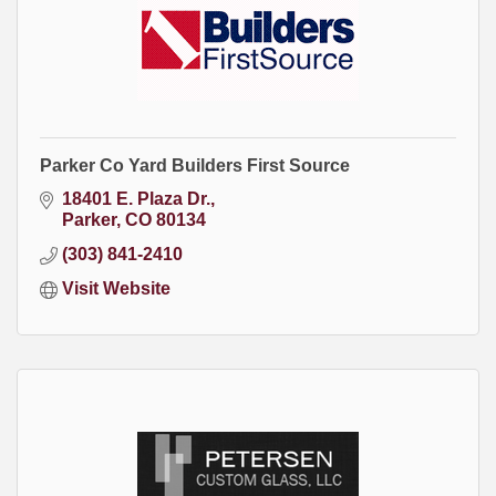
Parker Co Yard Builders First Source
18401 E. Plaza Dr.
Parker
CO
80134
(303) 841-2410
Visit Website