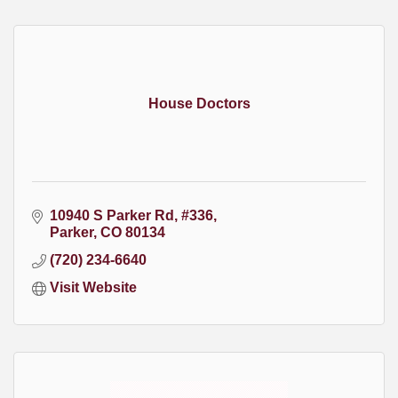
House Doctors
10940 S Parker Rd
#336
Parker
CO
80134
(720) 234-6640
Visit Website