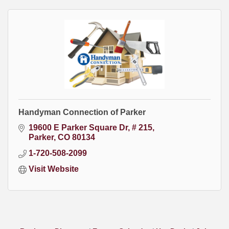
Handyman Connection of Parker
19600 E Parker Square Dr
# 215
Parker
CO
80134
1-720-508-2099
Visit Website