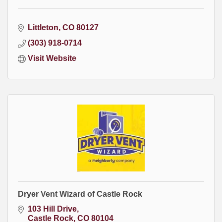
Littleton
CO
80127
(303) 918-0714
Visit Website
Dryer Vent Wizard of Castle Rock
103 Hill Drive
Castle Rock
CO
80104