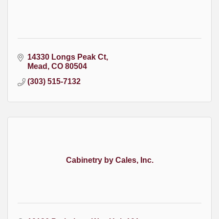
14330 Longs Peak Ct
Mead
CO
80504
(303) 515-7132
Cabinetry by Cales, Inc.