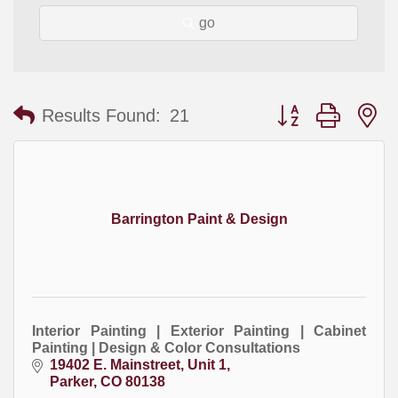
go
Button group with
Results Found:
21
Barrington Paint & Design
Interior Painting | Exterior Painting | Cabinet
Painting | Design & Color Consultations
19402 E. Mainstreet, Unit 1
Parker
CO
80138