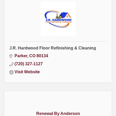
J.R. Hardwood Floor Refinishing & Cleaning
Parker
CO
80134
(720) 327-1127
Visit Website
Renewal By Anderson