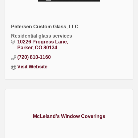
Petersen Custom Glass, LLC
Residential glass services
10226 Progress Lane
Parker
CO
80134
(720) 810-1160
Visit Website
McLeland's Window Coverings