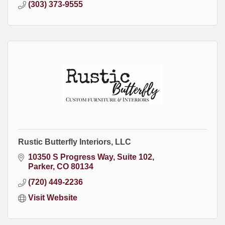
(303) 373-9555
Rustic Butterfly Interiors, LLC
10350 S Progress Way
Suite 102
Parker
CO
80134
(720) 449-2236
Visit Website