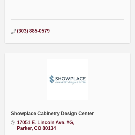
(303) 885-0579
Showplace Cabinetry Design Center
17051 E. Lincoln Ave. #G
Parker
CO
80134