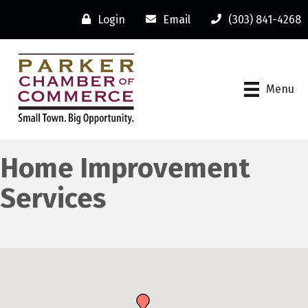
Login
Email
(303) 841-4268
Menu
Home Improvement
Services