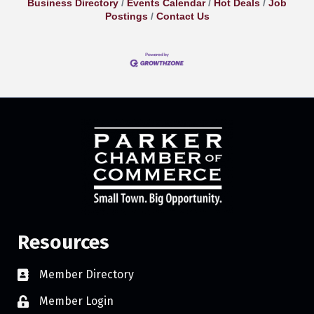
Business Directory
Events Calendar
Hot Deals
Job
Postings
Contact Us
Resources
Member Directory
Member Login