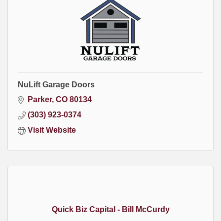
NuLift Garage Doors
Parker
CO
80134
(303) 923-0374
Visit Website
Quick Biz Capital - Bill McCurdy