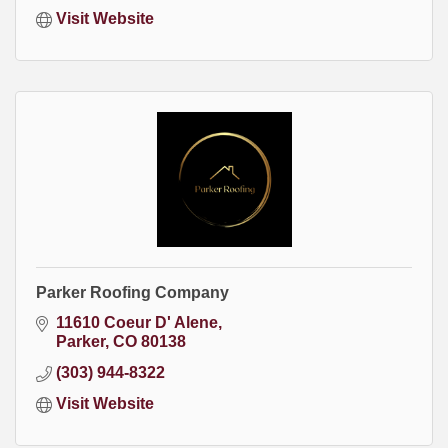
Visit Website
Parker Roofing Company
11610 Coeur D' Alene
Parker
CO
80138
(303) 944-8322
Visit Website