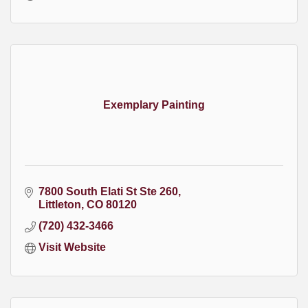
Exemplary Painting
7800 South Elati St Ste 260
Littleton
CO
80120
(720) 432-3466
Visit Website