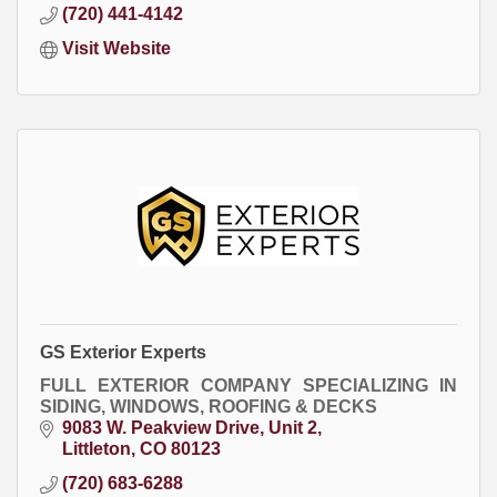
(720) 441-4142
Visit Website
GS Exterior Experts
FULL EXTERIOR COMPANY SPECIALIZING IN
SIDING, WINDOWS, ROOFING & DECKS
9083 W. Peakview Drive
Unit 2
Littleton
CO
80123
(720) 683-6288