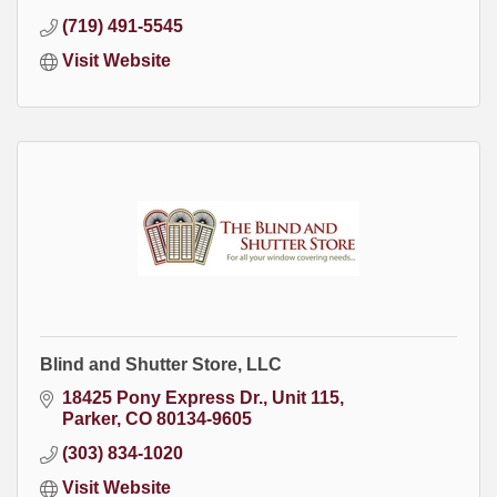
(719) 491-5545
Visit Website
Blind and Shutter Store, LLC
18425 Pony Express Dr.
Unit 115
Parker
CO
80134-9605
(303) 834-1020
Visit Website