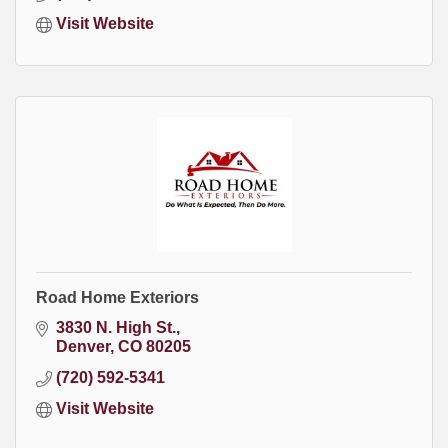
Visit Website
Road Home Exteriors
3830 N. High St.
Denver
CO
80205
(720) 592-5341
Visit Website