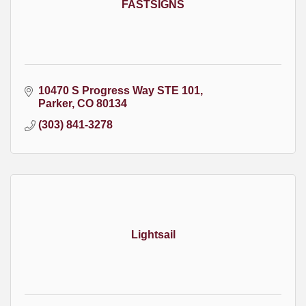
FASTSIGNS
10470 S Progress Way STE 101
Parker
CO
80134
(303) 841-3278
Lightsail