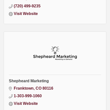
(720) 499-9235
Visit Website
Shepheard Marketing
Franktown
CO
80116
1-303-999-1060
Visit Website