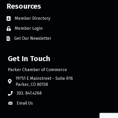
Resources
Member Directory
Member Login
Get Our Newsletter
Get In Touch
Parker Chamber of Commerce
19751 E Mainstreet - Suite R16
Parker, CO 80138
303. 841.4268
Email Us