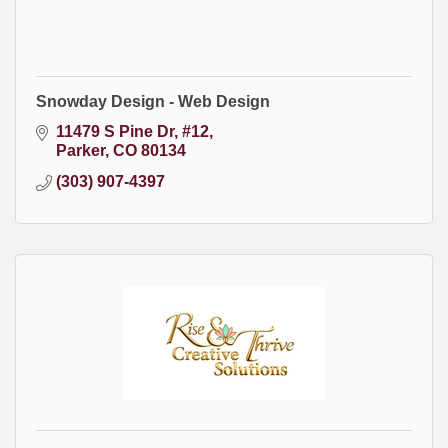
Snowday Design - Web Design
11479 S Pine Dr
#12
Parker
CO
80134
(303) 907-4397