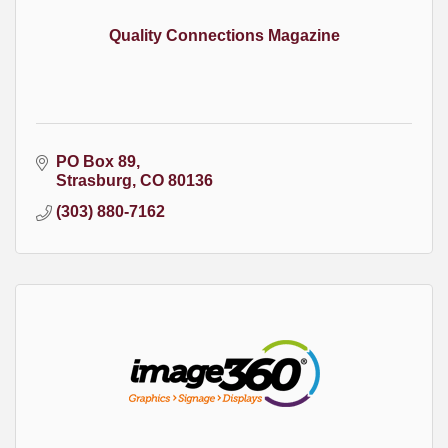
Quality Connections Magazine
PO Box 89
Strasburg
CO
80136
(303) 880-7162