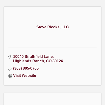
Steve Riecks, LLC
10040 Strathfield Lane
Highlands Ranch
CO
80126
(303) 805-0705
Visit Website