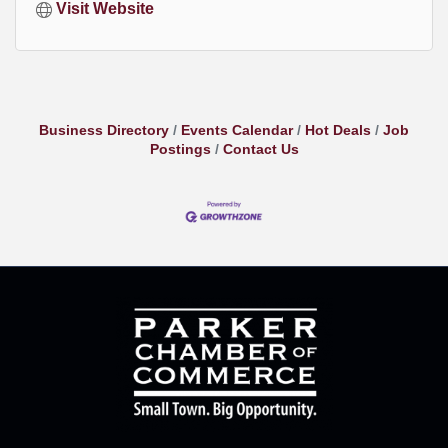
Visit Website
Business Directory
Events Calendar
Hot Deals
Job
Postings
Contact Us