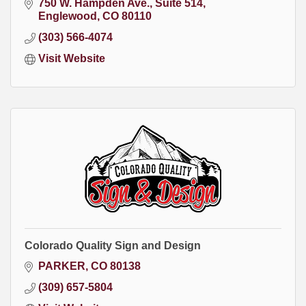
750 W. Hampden Ave.
Suite 514
Englewood
CO
80110
(303) 566-4074
Visit Website
Colorado Quality Sign and Design
PARKER
CO
80138
(309) 657-5804