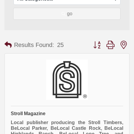
go
Button group with
Results Found:
25
Stroll Magazine
Local publisher producing the Stroll Timbers,
BeLocal Parker, BeLocal Castle Rock, BeLocal
Highlands Ranch, BeLocal Lone Tree, and