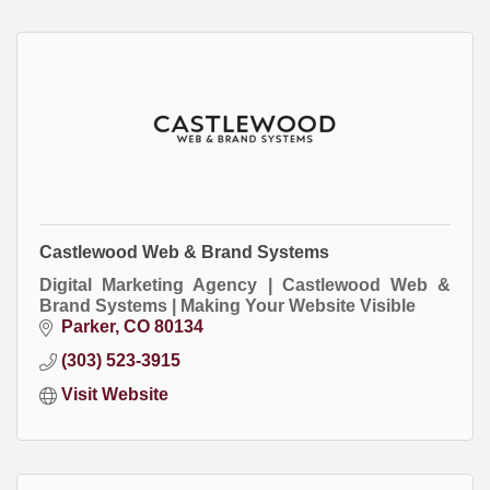
Castlewood Web & Brand Systems
Digital Marketing Agency | Castlewood Web &
Brand Systems | Making Your Website Visible
Parker
CO
80134
(303) 523-3915
Visit Website