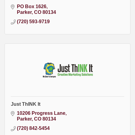
PO Box 1626
Parker
CO
80134
(720) 593-9719
Just ThINK It
10206 Progress Lane
Parker
CO
80134
(720) 842-5454