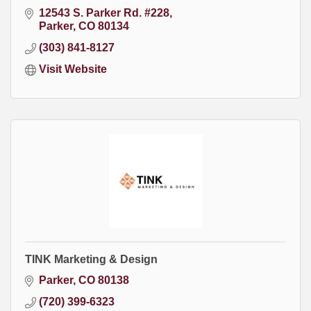
12543 S. Parker Rd. #228
Parker
CO
80134
(303) 841-8127
Visit Website
TINK Marketing & Design
Parker
CO
80138
(720) 399-6323