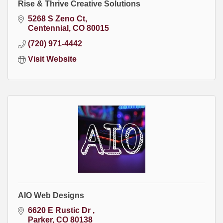
Rise & Thrive Creative Solutions
5268 S Zeno Ct
Centennial
CO
80015
(720) 971-4442
Visit Website
AIO Web Designs
6620 E Rustic Dr 
Parker
CO
80138