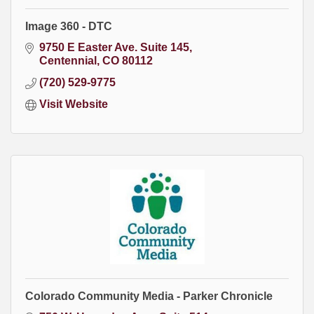
Image 360 - DTC
9750 E Easter Ave. Suite 145
Centennial
CO
80112
(720) 529-9775
Visit Website
Colorado Community Media - Parker Chronicle