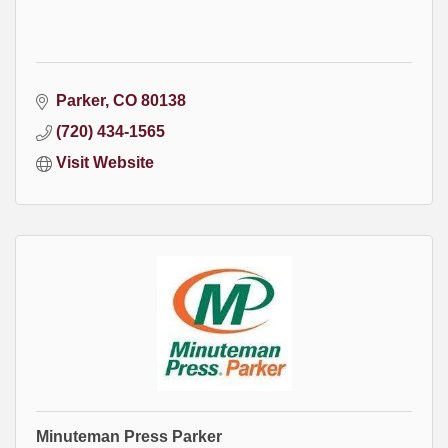
Parker
CO
80138
(720) 434-1565
Visit Website
Minuteman Press Parker