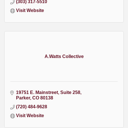
(303) 317-5510
Visit Website
A.Watts Collective
19751 E. Mainstreet
Suite 258
Parker
CO
80138
(720) 484-9628
Visit Website