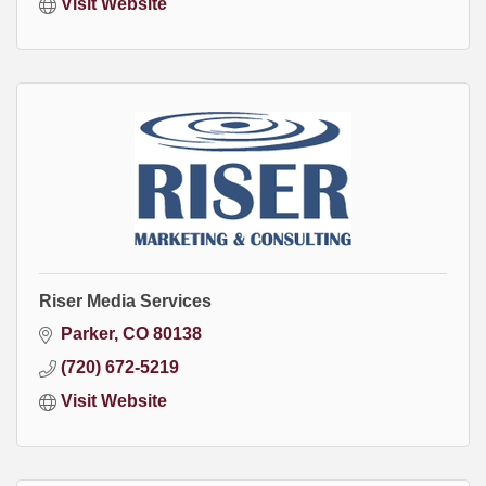
Visit Website
Riser Media Services
Parker
CO
80138
(720) 672-5219
Visit Website