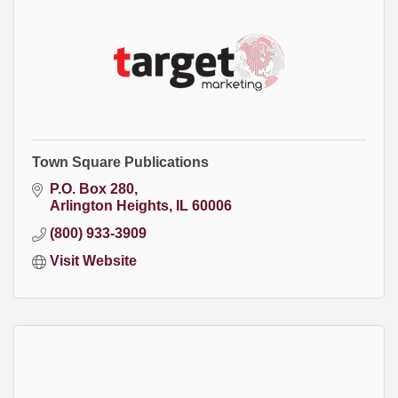
Town Square Publications
P.O. Box 280
Arlington Heights
IL
60006
(800) 933-3909
Visit Website