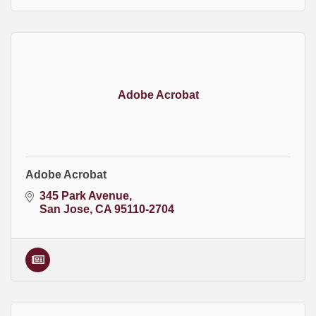
Adobe Acrobat
Adobe Acrobat
345 Park Avenue
San Jose
CA
95110-2704