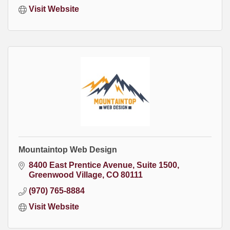
Visit Website
Mountaintop Web Design
8400 East Prentice Avenue
Suite 1500
Greenwood Village
CO
80111
(970) 765-8884
Visit Website