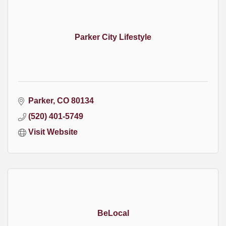
Parker City Lifestyle
Parker
CO
80134
(520) 401-5749
Visit Website
BeLocal