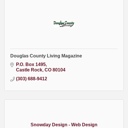
Douglas County Living Magazine
P.O. Box 1495
Castle Rock
CO
80104
(303) 688-9412
Snowday Design - Web Design