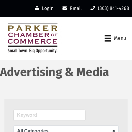
Login
Email
(303) 841-4268
Menu
Advertising & Media