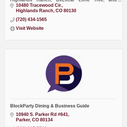
BeLocal Bozeman publications.
10480 Tracewood Cir.
Highlands Ranch
CO
80130
(720) 434-1565
Visit Website
BlockParty Dining & Business Guide
10940 S. Parker Rd #641
Parker
CO
80134