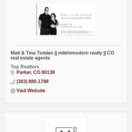
Matt & Tina Tomlan || milehimodern realty || CO
real estate agents
Top Realtors
Parker
CO
80138
(303) 880-1798
Visit Website