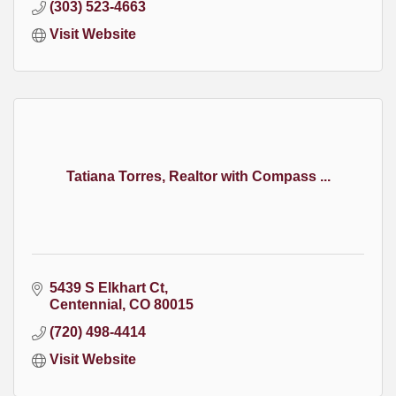
(303) 523-4663
Visit Website
Tatiana Torres, Realtor with Compass ...
5439 S Elkhart Ct
Centennial
CO
80015
(720) 498-4414
Visit Website