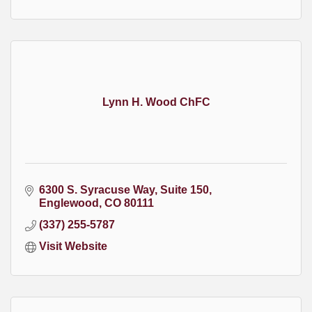
Lynn H. Wood ChFC
6300 S. Syracuse Way
Suite 150
Englewood
CO
80111
(337) 255-5787
Visit Website