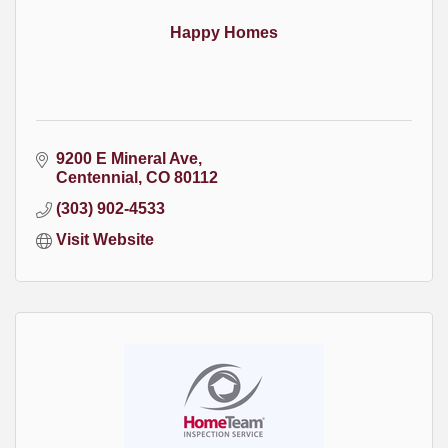
Happy Homes
9200 E Mineral Ave
Centennial
CO
80112
(303) 902-4533
Visit Website