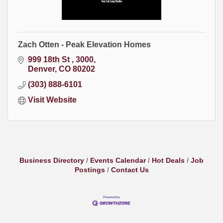
Zach Otten - Peak Elevation Homes
999 18th St 
3000
Denver
CO
80202
(303) 888-6101
Visit Website
Business Directory
Events Calendar
Hot Deals
Job
Postings
Contact Us