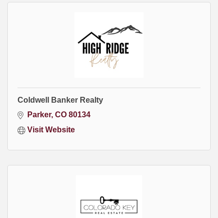
Coldwell Banker Realty
Parker
CO
80134
Visit Website