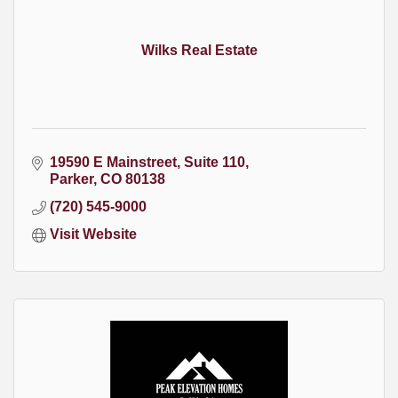
Wilks Real Estate
19590 E Mainstreet
Suite 110
Parker
CO
80138
(720) 545-9000
Visit Website