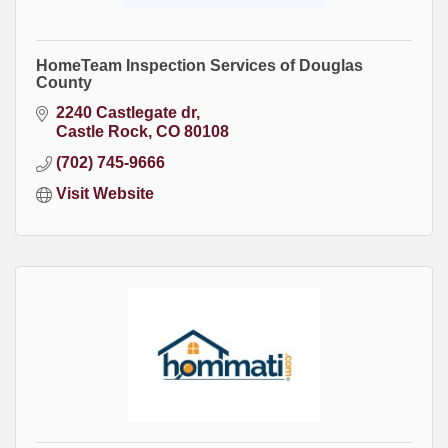
HomeTeam Inspection Services of Douglas
County
2240 Castlegate dr
Castle Rock
CO
80108
(702) 745-9666
Visit Website