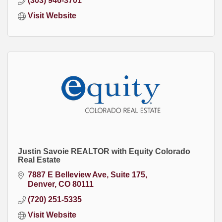
(303) 946-3701
Visit Website
Justin Savoie REALTOR with Equity Colorado
Real Estate
7887 E Belleview Ave
Suite 175
Denver
CO
80111
(720) 251-5335
Visit Website