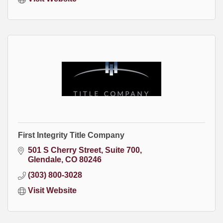
First Integrity Title Company
501 S Cherry Street
Suite 700
Glendale
CO
80246
(303) 800-3028
Visit Website