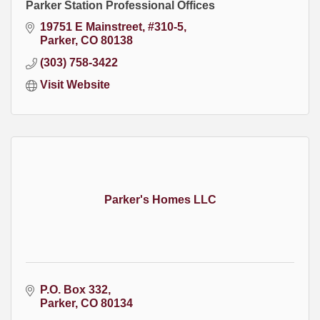
Parker Station Professional Offices
19751 E Mainstreet, #310-5
Parker
CO
80138
(303) 758-3422
Visit Website
Parker's Homes LLC
P.O. Box 332
Parker
CO
80134