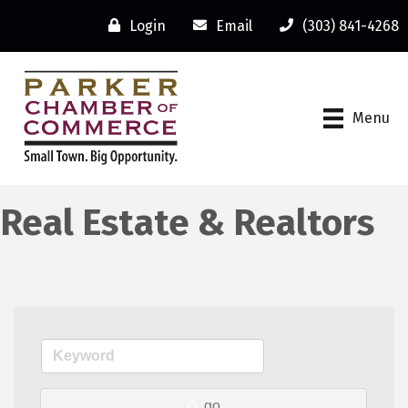
Login
Email
(303) 841-4268
Menu
Real Estate & Realtors
go