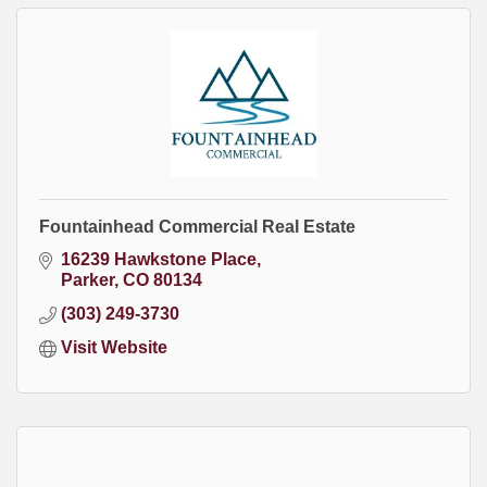
Fountainhead Commercial Real Estate
16239 Hawkstone Place
Parker
CO
80134
(303) 249-3730
Visit Website