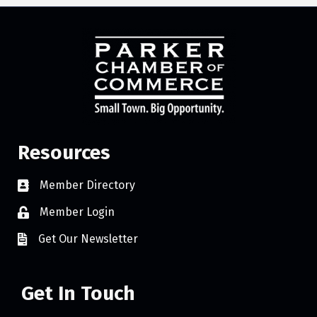
Resources
Member Directory
Member Login
Get Our Newsletter
Get In Touch