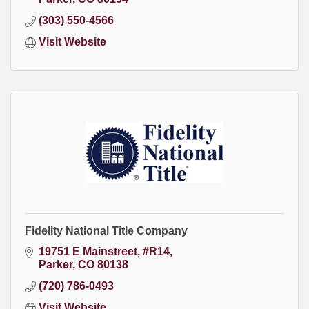
(303) 550-4566
Visit Website
Fidelity National Title Company
19751 E Mainstreet, #R14
Parker
CO
80138
(720) 786-0493
Visit Website