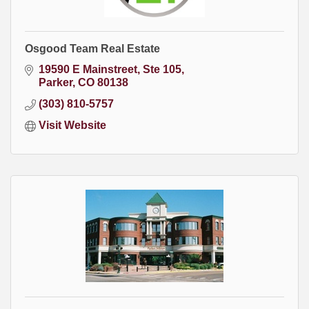
Osgood Team Real Estate
19590 E Mainstreet, Ste 105
Parker
CO
80138
(303) 810-5757
Visit Website