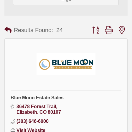
Button group with
Results Found:
24
Blue Moon Estate Sales
36478 Forest Trail
Elizabeth
CO
80107
(303) 646-6000
Visit Website