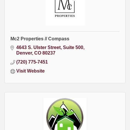
Mc2 Properties // Compass
4643 S. Ulster Street
Suite 500
Denver
CO
80237
(720) 775-7451
Visit Website