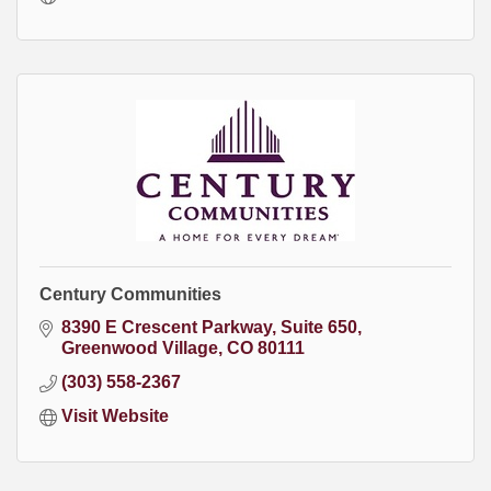
Century Communities
8390 E Crescent Parkway
Suite 650
Greenwood Village
CO
80111
(303) 558-2367
Visit Website