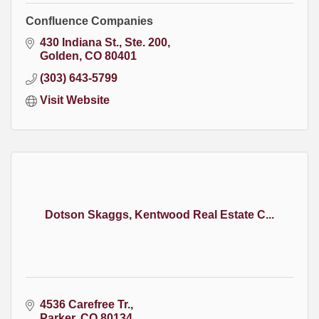
Confluence Companies
430 Indiana St.
Ste. 200
Golden
CO
80401
(303) 643-5799
Visit Website
Dotson Skaggs, Kentwood Real Estate C...
4536 Carefree Tr.
Parker
CO
80134