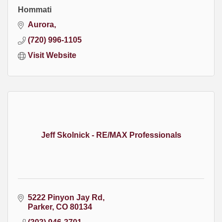
Hommati
Aurora
(720) 996-1105
Visit Website
Jeff Skolnick - RE/MAX Professionals
5222 Pinyon Jay Rd
Parker
CO
80134