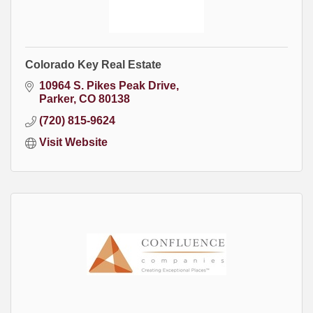
Colorado Key Real Estate
10964 S. Pikes Peak Drive
Parker
CO
80138
(720) 815-9624
Visit Website