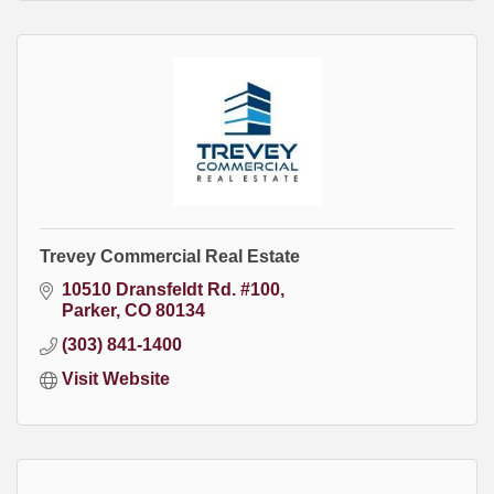
Trevey Commercial Real Estate
10510 Dransfeldt Rd. #100
Parker
CO
80134
(303) 841-1400
Visit Website